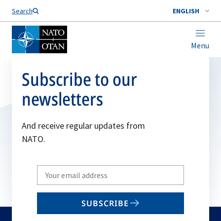
Search
ENGLISH
Menu
Subscribe to our
newsletters
And receive regular updates from
NATO.
Write
your
email
SUBSCRIBE
to
subscribe