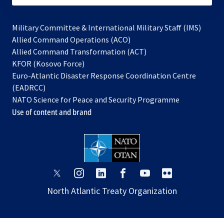
Military Committee & International Military Staff (IMS)
opens
Allied Command Operations (ACO)
in
opens
Allied Command Transformation (ACT)
opens
a
in
KFOR (Kosovo Force)
in
new
a
Euro-Atlantic Disaster Response Coordination Centre
a
tab
new
(EADRCC)
new
tab
NATO Science for Peace and Security Programme
tab
Use of content and brand
opens
opens
opens
opens
opens
opens
in
in
in
in
in
in
North Atlantic Treaty Organization
a
a
a
a
a
a
new
new
new
new
new
new
tab
tab
tab
tab
tab
tab