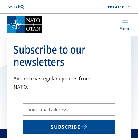
Search
ENGLISH
Menu
Subscribe to our
newsletters
And receive regular updates from
NATO.
Write
your
email
SUBSCRIBE
to
subscribe