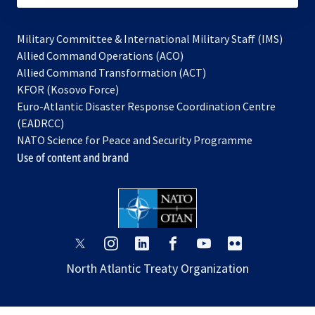
Military Committee & International Military Staff (IMS)
opens
Allied Command Operations (ACO)
in
opens
Allied Command Transformation (ACT)
opens
a
in
KFOR (Kosovo Force)
in
new
a
Euro-Atlantic Disaster Response Coordination Centre
a
tab
new
(EADRCC)
new
tab
NATO Science for Peace and Security Programme
tab
Use of content and brand
opens
opens
opens
opens
opens
opens
in
in
in
in
in
in
North Atlantic Treaty Organization
a
a
a
a
a
a
new
new
new
new
new
new
tab
tab
tab
tab
tab
tab