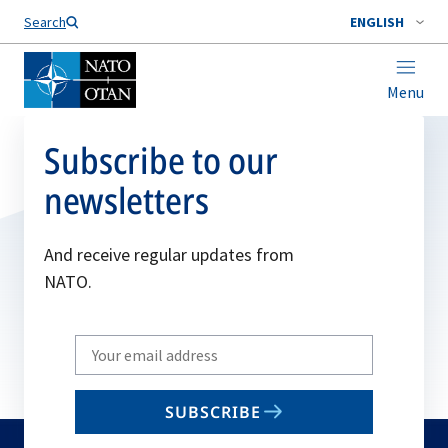
Search
ENGLISH
Menu
Subscribe to our
newsletters
And receive regular updates from
NATO.
Write
your
email
SUBSCRIBE
to
subscribe