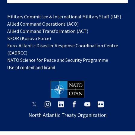
Military Committee & International Military Staff (IMS)
opens
Allied Command Operations (ACO)
in
opens
Allied Command Transformation (ACT)
opens
a
in
KFOR (Kosovo Force)
in
new
a
Euro-Atlantic Disaster Response Coordination Centre
a
tab
new
(EADRCC)
new
tab
NATO Science for Peace and Security Programme
tab
Use of content and brand
opens
opens
opens
opens
opens
opens
in
in
in
in
in
in
North Atlantic Treaty Organization
a
a
a
a
a
a
new
new
new
new
new
new
tab
tab
tab
tab
tab
tab