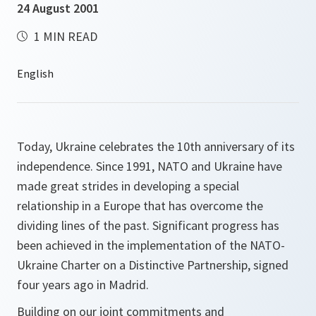
24 August 2001
1 MIN READ
Today, Ukraine celebrates the 10th anniversary of its
independence. Since 1991, NATO and Ukraine have
made great strides in developing a special
relationship in a Europe that has overcome the
dividing lines of the past. Significant progress has
been achieved in the implementation of the NATO-
Ukraine Charter on a Distinctive Partnership, signed
four years ago in Madrid.
Building on our joint commitments and