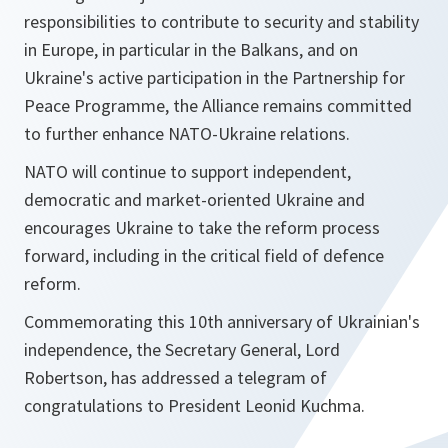
responsibilities to contribute to security and stability
in Europe, in particular in the Balkans, and on
Ukraine's active participation in the Partnership for
Peace Programme, the Alliance remains committed
to further enhance NATO-Ukraine relations.
NATO will continue to support independent,
democratic and market-oriented Ukraine and
encourages Ukraine to take the reform process
forward, including in the critical field of defence
reform.
Commemorating this 10th anniversary of Ukrainian's
independence, the Secretary General, Lord
Robertson, has addressed a telegram of
congratulations to President Leonid Kuchma.