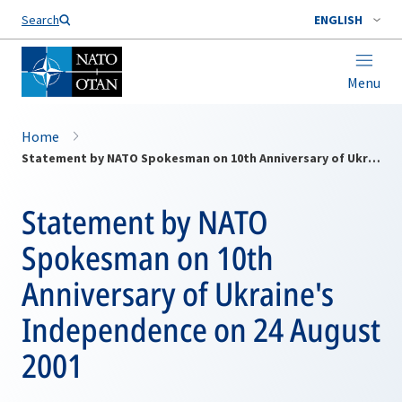
Search
ENGLISH
Menu
Home
Statement by NATO Spokesman on 10th Anniversary of Ukraine's Independence on 24 August 2001
Statement by NATO
Spokesman on 10th
Anniversary of Ukraine's
Independence on 24 August
2001