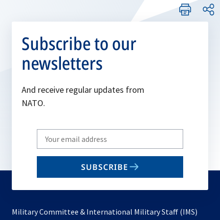
Subscribe to our
newsletters
And receive regular updates from
NATO.
Write
your
email
SUBSCRIBE
to
subscribe
Military Committee & International Military Staff (IMS)