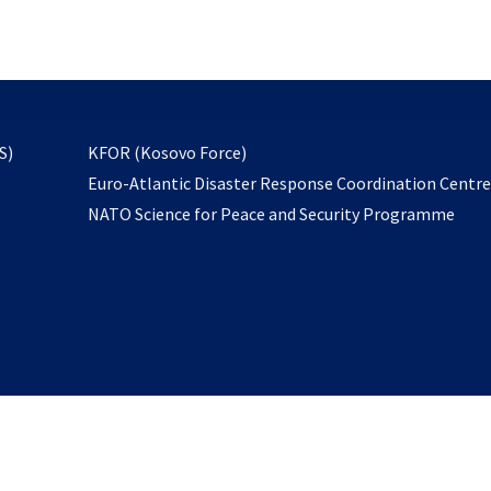
email
to
subscribe
opens
S)
KFOR (Kosovo Force)
in
Euro-Atlantic Disaster Response Coordination Centr
a
NATO Science for Peace and Security Programme
new
tab