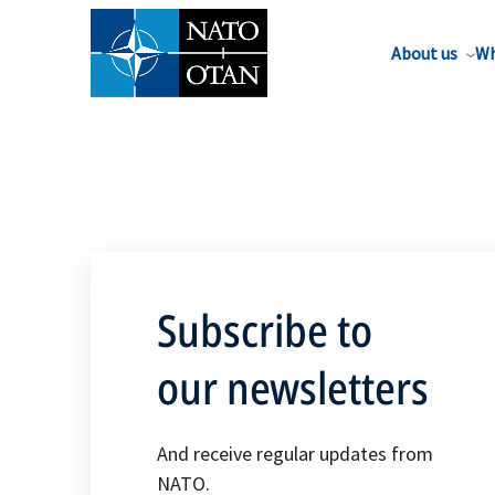
About us
Wh
Subscribe to
our newsletters
And receive regular updates from
NATO.