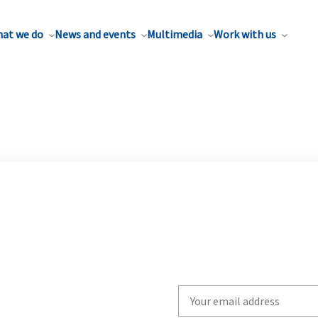
at we do
News and events
Multimedia
Work with us
Write
your