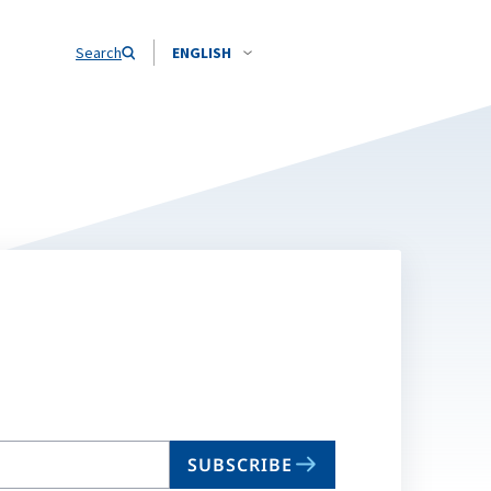
Search
ENGLISH
SUBSCRIBE