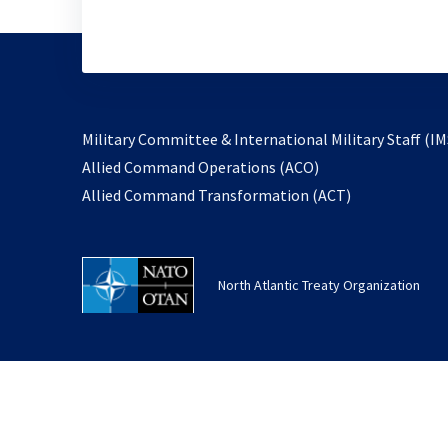
Military Committee & International Military Staff (IM
opens
Allied Command Operations (ACO)
in
opens
Allied Command Transformation (ACT)
a
in
new
a
tab
new
North Atlantic Treaty Organization
tab