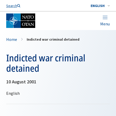
Search
ENGLISH
Menu
Home
Indicted war criminal detained
Indicted war criminal
detained
10 August 2001