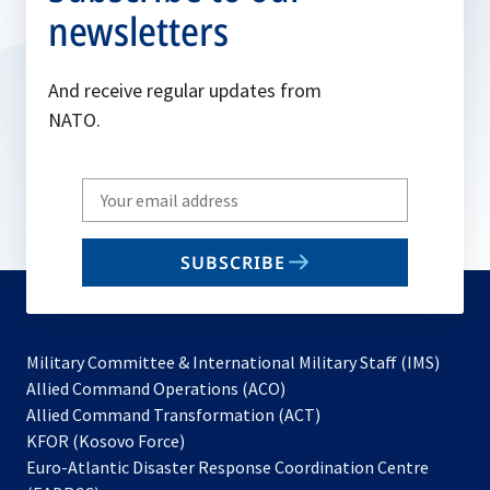
newsletters
And receive regular updates from
NATO.
Write
your
email
SUBSCRIBE
to
subscribe
Military Committee & International Military Staff (IMS)
opens
Allied Command Operations (ACO)
in
opens
Allied Command Transformation (ACT)
opens
a
in
KFOR (Kosovo Force)
in
new
a
Euro-Atlantic Disaster Response Coordination Centre