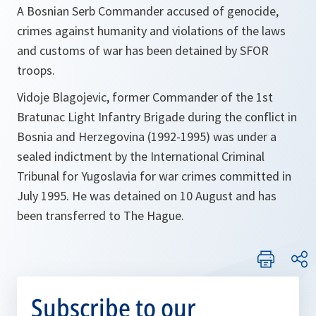
A Bosnian Serb Commander accused of genocide,
crimes against humanity and violations of the laws
and customs of war has been detained by SFOR
troops.
Vidoje Blagojevic, former Commander of the 1st
Bratunac Light Infantry Brigade during the conflict in
Bosnia and Herzegovina (1992-1995) was under a
sealed indictment by the International Criminal
Tribunal for Yugoslavia for war crimes committed in
July 1995. He was detained on 10 August and has
been transferred to The Hague.
Subscribe to our