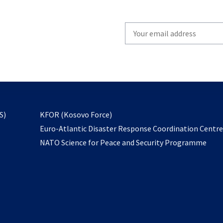
Write
your
email
to
subscribe
opens
S)
KFOR (Kosovo Force)
in
Euro-Atlantic Disaster Response Coordination Centr
a
NATO Science for Peace and Security Programme
new
tab