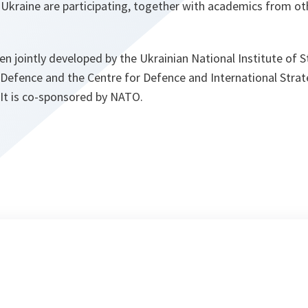
n Ukraine are participating, together with academics from ot
 jointly developed by the Ukrainian National Institute of St
 Defence and the Centre for Defence and International Strat
 It is co-sponsored by NATO.