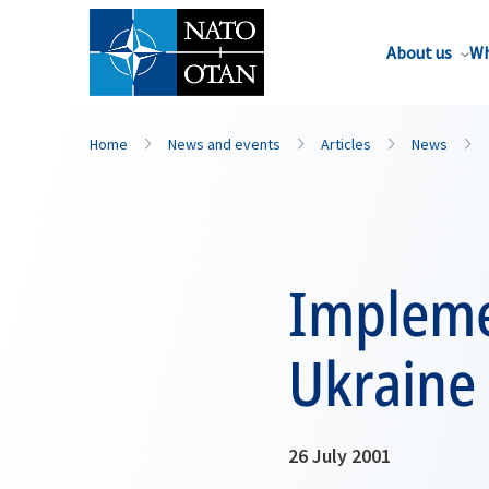
About us
Wh
Home
News and events
Articles
News
Impleme
Ukraine
26 July 2001