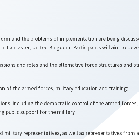
form and the problems of implementation are being discuss
 in Lancaster, United Kingdom. Participants will aim to deve
:
ssions and roles and the alternative force structures and st
on of the armed forces, military education and training;
lations, including the democratic control of the armed forces
 public support for the military.
and military representatives, as well as representatives from 