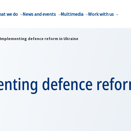
at we do
News and events
Multimedia
Work with us
Implementing defence reform in Ukraine
nting defence refor