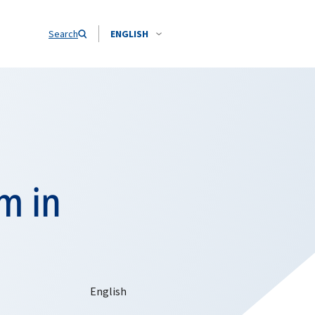
Search
ENGLISH
m in