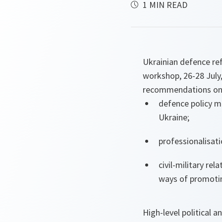
1 MIN READ
Ukrainian defence re
workshop, 26-28 July,
recommendations on
defence policy mi
Ukraine;
professionalisati
civil-military re
ways of promoting
High-level political 