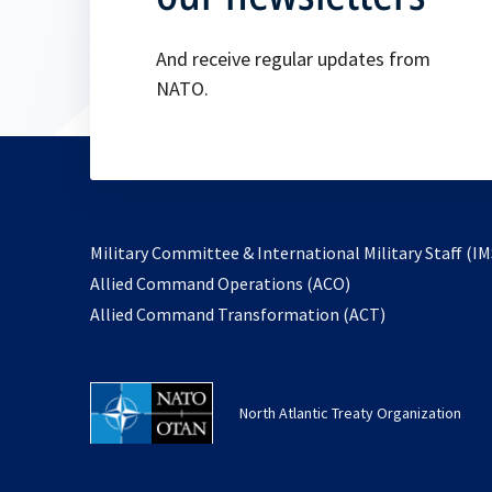
And receive regular updates from
NATO.
Military Committee & International Military Staff (IM
opens
Allied Command Operations (ACO)
in
opens
Allied Command Transformation (ACT)
a
in
new
a
tab
new
North Atlantic Treaty Organization
tab