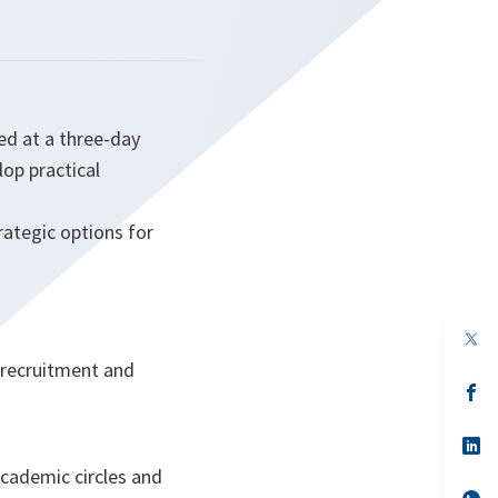
ed at a three-day
lop practical
rategic options for
op
in
, recruitment and
a
n
op
ta
in
a
n
op
ta
in
academic circles and
a
n
op