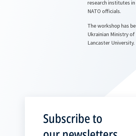
research institutes i
NATO officials.
The workshop has been
Ukrainian Ministry of
Lancaster University.
Subscribe to
our newsletters