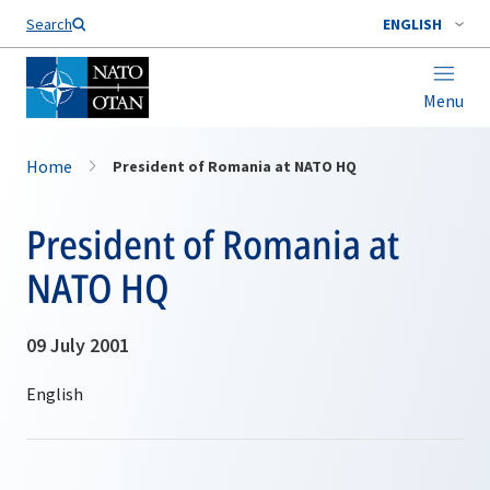
Search
ENGLISH
Menu
Home
President of Romania at NATO HQ
President of Romania at
NATO HQ
09 July 2001