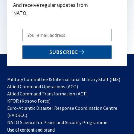
And receive regular updates from
NATO.
Write
your
email
SUBSCRIBE
to
subscribe
Military Committee & International Military Staff (IMS)
opens
Allied Command Operations (ACO)
in
opens
Allied Command Transformation (ACT)
opens
a
in
KFOR (Kosovo Force)
in
new
a
Euro-Atlantic Disaster Response Coordination Centre
a
tab
new
(EADRCC)
new
tab
NATO Science for Peace and Security Programme
tab
Use of content and brand