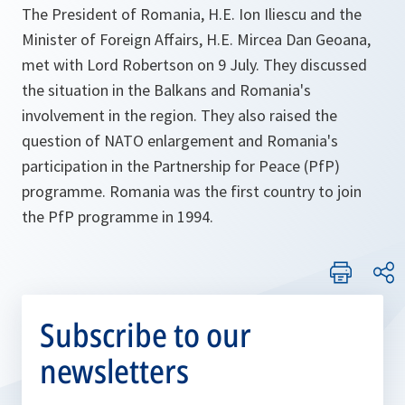
The President of Romania, H.E. Ion Iliescu and the
Minister of Foreign Affairs, H.E. Mircea Dan Geoana,
met with Lord Robertson on 9 July. They discussed
the situation in the Balkans and Romania's
involvement in the region. They also raised the
question of NATO enlargement and Romania's
participation in the Partnership for Peace (PfP)
programme. Romania was the first country to join
the PfP programme in 1994.
Subscribe to our
newsletters