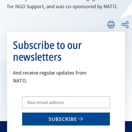
for NGO Support, and was co-sponsored by NATO.
Subscribe to our
newsletters
And receive regular updates from
NATO.
Write
your
email
SUBSCRIBE
to
subscribe