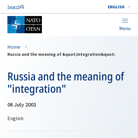
Search
ENGLISH
Menu
Home
Russia and the meaning of &quot;integration&quot;
Russia and the meaning of
"integration"
06 July 2001