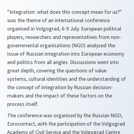
"Integration: what does this concept mean for us?"
was the theme of an international conference
organised in Volgograd, 6-9 July. European political
players, researchers and representatives from non-
governmental organisations (NGO) analysed the
issue of Russian integration into European economy
and politics from all angles. Discussions went into
great depth, covering the questions of value
systems, cultural identities and the understanding of
the concept of integration by Russian decision-
makers and the impact of these factors on the
process itself.
The conference was organised by the Russian NGO,
Eurocontact, with the participation of the Volgograd
Academy of Civil Service and the Volgograd Centre