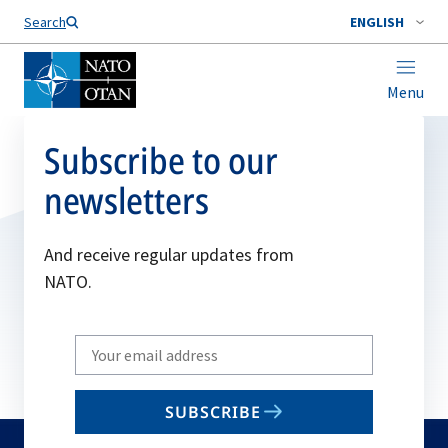
Search
ENGLISH
Menu
Subscribe to our
newsletters
And receive regular updates from
NATO.
Write
your
email
SUBSCRIBE
to
subscribe