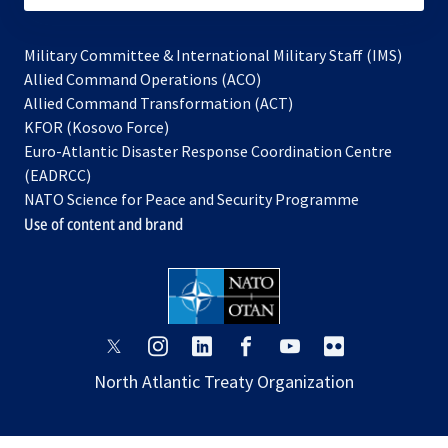
Military Committee & International Military Staff (IMS)
opens
Allied Command Operations (ACO)
in
opens
Allied Command Transformation (ACT)
opens
a
in
KFOR (Kosovo Force)
in
new
a
Euro-Atlantic Disaster Response Coordination Centre
a
tab
new
(EADRCC)
new
tab
NATO Science for Peace and Security Programme
tab
Use of content and brand
opens
opens
opens
opens
opens
opens
in
in
in
in
in
in
North Atlantic Treaty Organization
a
a
a
a
a
a
new
new
new
new
new
new
tab
tab
tab
tab
tab
tab