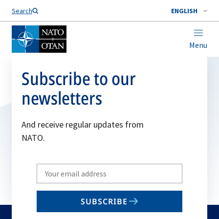
Search
ENGLISH
Menu
Subscribe to our
newsletters
And receive regular updates from
NATO.
Write
your
email
SUBSCRIBE
to
subscribe