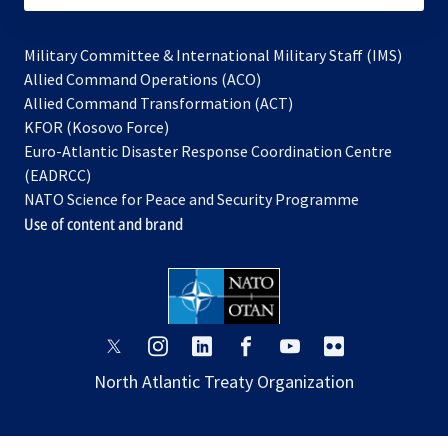
Military Committee & International Military Staff (IMS)
opens
Allied Command Operations (ACO)
in
opens
Allied Command Transformation (ACT)
opens
a
in
KFOR (Kosovo Force)
in
new
a
Euro-Atlantic Disaster Response Coordination Centre
a
tab
new
(EADRCC)
new
tab
NATO Science for Peace and Security Programme
tab
Use of content and brand
opens
opens
opens
opens
opens
opens
in
in
in
in
in
in
North Atlantic Treaty Organization
a
a
a
a
a
a
new
new
new
new
new
new
tab
tab
tab
tab
tab
tab