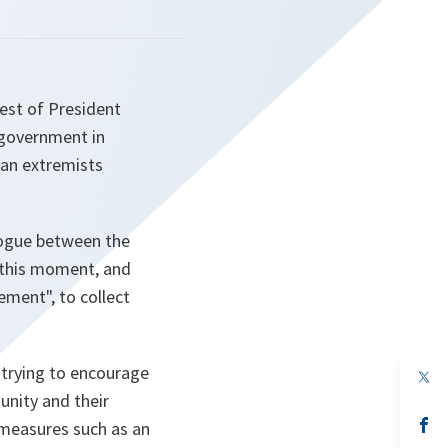
est of President
 government in
ian extremists
alogue between the
t this moment, and
gement
", to collect
trying to encourage
op
in
unity and their
a
n
op
 measures such as an
ta
in