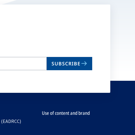
SUBSCRIBE
Use of content and brand
e (EADRCC)