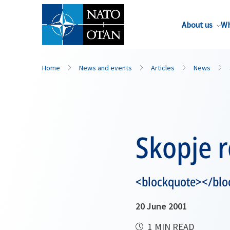
About us
Wh
Home
News and events
Articles
News
Skopje 
<blockquote></blo
20 June 2001
1 MIN READ