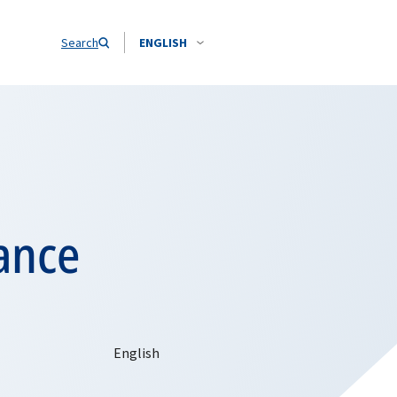
Search
ENGLISH
ance