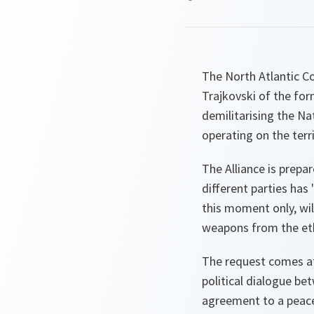
The North Atlantic C
Trajkovski of the fo
demilitarising the Na
operating on the terri
The Alliance is prepa
different parties has 
this moment only, wi
weapons from the eth
The request comes at
political dialogue b
agreement to a peace