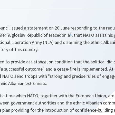
ouncil issued a statement on 20 June responding to the requ
1
rmer Yugloslav Republic of Macedonia
, that NATO assist his
tional Liberation Army (NLA) and disarming the ethnic Alban
tory of this country.
red to provide assistance, on condition that the political di
"
a successful outcome
" and a cease-fire is implemented. A
ll NATO send troops with "
strong and precise rules of enga
nic Albanian extremists.
 a time when NATO, together with the European Union, are 
etween government authorities and the ethnic Albanian comm
 plan providing for the introduction of confidence-building