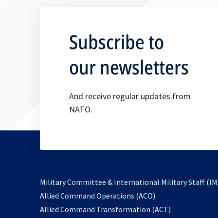
Subscribe to
our newsletters
And receive regular updates from
NATO.
Military Committee & International Military Staff (IM
opens
Allied Command Operations (ACO)
in
opens
Allied Command Transformation (ACT)