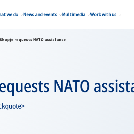
at we do
News and events
Multimedia
Work with us
Skopje requests NATO assistance
requests NATO assist
ckquote>