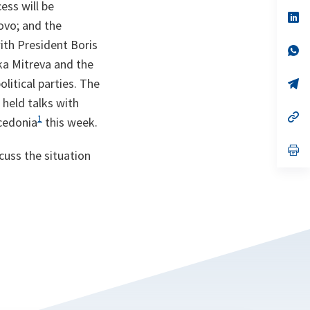
ess will be
a
n
op
ovo; and the
ta
in
a
ith President Boris
n
op
ta
in
nka Mitreva and the
a
litical parties. The
n
op
ta
in
 held talks with
a
n
op
1
acedonia
this week.
ta
in
a
n
op
cuss the situation
ta
in
a
n
ta