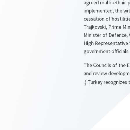
agreed multi-ethnic p
implemented; the wit
cessation of hostilit
Trajkovski, Prime Min
Minister of Defence, 
High Representative f
government officials 
The Councils of the 
and review developm
.) Turkey recognizes 