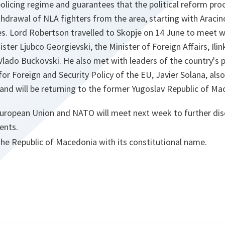
olicing regime and guarantees that the political reform proc
hdrawal of NLA fighters from the area, starting with Aracin
ies. Lord Robertson travelled to Skopje on 14 June to meet w
ister Ljubco Georgievski, the Minister of Foreign Affairs, Ili
Vlado Buckovski. He also met with leaders of the country's po
or Foreign and Security Policy of the EU, Javier Solana, also
and will be returning to the former Yugoslav Republic of M
European Union and NATO will meet next week to further dis
ents.
the Republic of Macedonia with its constitutional name.