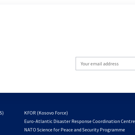
Write
your
email
to
subscribe
opens
S)
KFOR (Kosovo Force)
in
Euro-Atlantic Disaster Response Coordination Centr
a
NATO Science for Peace and Security Programme