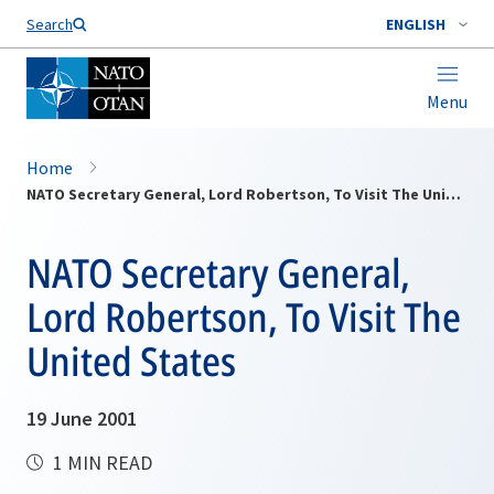
Search
ENGLISH
Menu
Home
NATO Secretary General, Lord Robertson, To Visit The United States
NATO Secretary General,
Lord Robertson, To Visit The
United States
19 June 2001
1 MIN READ