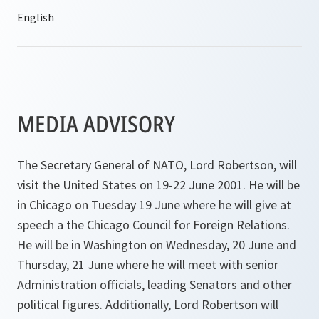
MEDIA ADVISORY
The Secretary General of NATO, Lord Robertson, will
visit the United States on 19-22 June 2001. He will be
in Chicago on Tuesday 19 June where he will give at
speech a the Chicago Council for Foreign Relations.
He will be in Washington on Wednesday, 20 June and
Thursday, 21 June where he will meet with senior
Administration officials, leading Senators and other
political figures. Additionally, Lord Robertson will