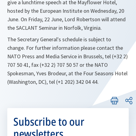
give a lunchtime speech at the Mayflower Hotel,
hosted by the European Institute on Wednesday, 20
June. On Friday, 22 June, Lord Robertson will attend
the SACLANT Seminar in Norfolk, Virginia.
The Secretary General's schedule is subject to
change. For further information please contact the
NATO Press and Media Service in Brussels, tel (+32 2)
707 50 41, fax (+32 2) 707 50 57 or the NATO
Spokesman, Yves Brodeur, at the Four Seasons Hotel
(Washington, DC), tel (+1 202) 342 04 44.
Subscribe to our
newsletters