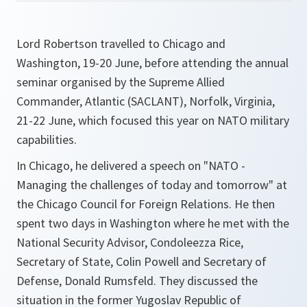
Lord Robertson travelled to Chicago and
Washington, 19-20 June, before attending the annual
seminar organised by the Supreme Allied
Commander, Atlantic (SACLANT), Norfolk, Virginia,
21-22 June, which focused this year on NATO military
capabilities.
In Chicago, he delivered a speech on "NATO -
Managing the challenges of today and tomorrow" at
the Chicago Council for Foreign Relations. He then
spent two days in Washington where he met with the
National Security Advisor, Condoleezza Rice,
Secretary of State, Colin Powell and Secretary of
Defense, Donald Rumsfeld. They discussed the
situation in the former Yugoslav Republic of