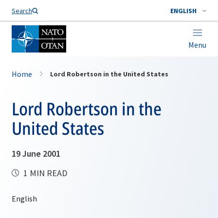
Search
ENGLISH
Menu
Home
Lord Robertson in the United States
Lord Robertson in the
United States
19 June 2001
1 MIN READ