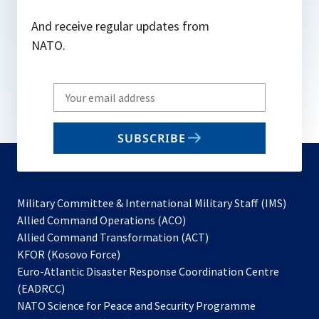
And receive regular updates from
NATO.
Write
your
email
SUBSCRIBE
to
subscribe
Military Committee & International Military Staff (IMS)
opens
Allied Command Operations (ACO)
in
opens
Allied Command Transformation (ACT)
opens
a
in
KFOR (Kosovo Force)
in
new
a
Euro-Atlantic Disaster Response Coordination Centre
a
tab
new
(EADRCC)
new
tab
NATO Science for Peace and Security Programme