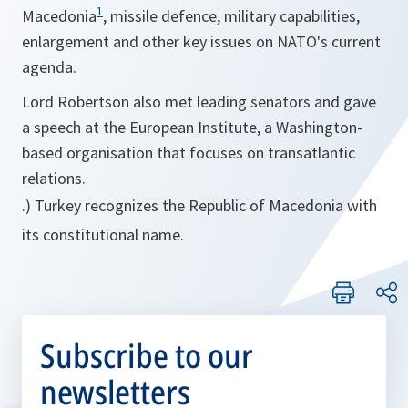
1
Macedonia
, missile defence, military capabilities,
enlargement and other key issues on NATO's current
agenda.
Lord Robertson also met leading senators and gave
a speech at the European Institute, a Washington-
based organisation that focuses on transatlantic
relations.
.) Turkey recognizes the Republic of Macedonia with
its constitutional name.
Subscribe to our
newsletters