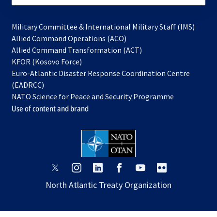
Military Committee & International Military Staff (IMS)
opens
Allied Command Operations (ACO)
in
opens
Allied Command Transformation (ACT)
opens
a
in
KFOR (Kosovo Force)
in
new
a
Euro-Atlantic Disaster Response Coordination Centre
a
tab
new
(EADRCC)
new
tab
NATO Science for Peace and Security Programme
tab
Use of content and brand
opens
opens
opens
opens
opens
opens
in
in
in
in
in
in
North Atlantic Treaty Organization
a
a
a
a
a
a
new
new
new
new
new
new
tab
tab
tab
tab
tab
tab