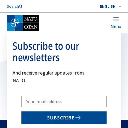
Search
ENGLISH
Menu
Subscribe to our
newsletters
And receive regular updates from
NATO.
Write
your
email
SUBSCRIBE
to
subscribe