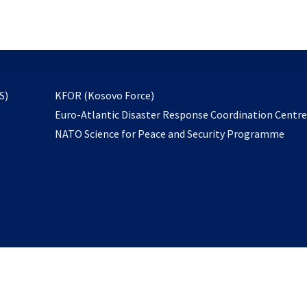
email
to
subscribe
opens
S)
KFOR (Kosovo Force)
in
Euro-Atlantic Disaster Response Coordination Centr
a
NATO Science for Peace and Security Programme
new
tab