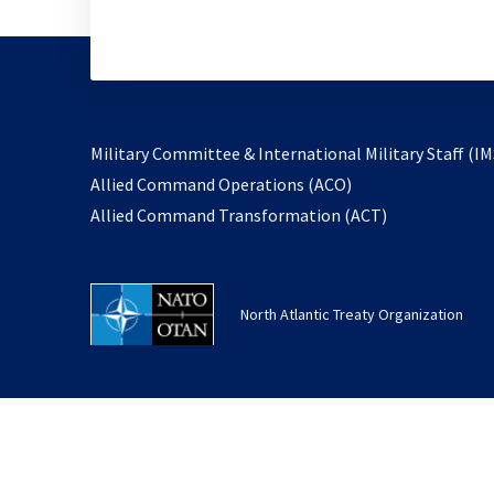
Military Committee & International Military Staff (IM
opens
Allied Command Operations (ACO)
in
opens
Allied Command Transformation (ACT)
a
in
new
a
tab
new
North Atlantic Treaty Organization
tab