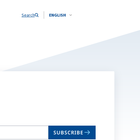
Search
ENGLISH
SUBSCRIBE