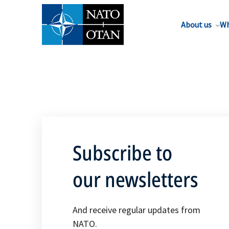
About us
Wh
Subscribe to
our newsletters
And receive regular updates from
NATO.