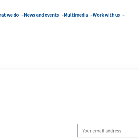
at we do
News and events
Multimedia
Work with us
Write
your