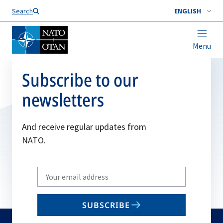
Search
ENGLISH
Menu
Subscribe to our
newsletters
And receive regular updates from
NATO.
Write
your
email
SUBSCRIBE
to
subscribe