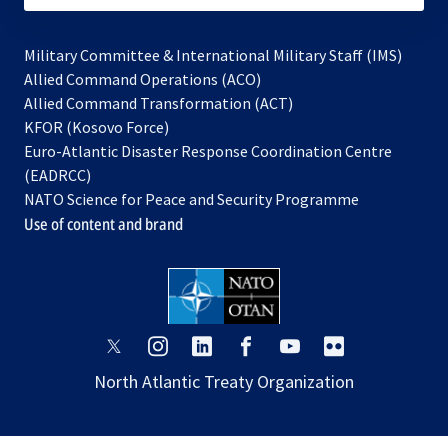
Military Committee & International Military Staff (IMS)
opens
Allied Command Operations (ACO)
in
opens
Allied Command Transformation (ACT)
opens
a
in
KFOR (Kosovo Force)
in
new
a
Euro-Atlantic Disaster Response Coordination Centre
a
tab
new
(EADRCC)
new
tab
NATO Science for Peace and Security Programme
tab
Use of content and brand
opens
opens
opens
opens
opens
opens
in
in
in
in
in
in
North Atlantic Treaty Organization
a
a
a
a
a
a
new
new
new
new
new
new
tab
tab
tab
tab
tab
tab