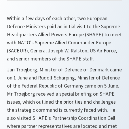
Within a few days of each other, two European
Defence Ministers paid an initial visit to the Supreme
Headquarters Allied Powers Europe (SHAPE) to meet
with NATO's Supreme Allied Commander Europe
(SACEUR), General Joseph W. Ralston, US Air Force,
and senior members of the SHAPE staff.
Jan Troejborg, Minister of Defence of Denmark came
on 1 June and Rudolf Scharping, Minister of Defence
of the Federal Republic of Germany came on 5 June.
Mr Troejborg received a special briefing on SHAPE
issues, which outlined the priorities and challenges
the strategic command is currently faced with. He
also visited SHAPE's Partnership Coordination Cell
where partner representatives are located and met