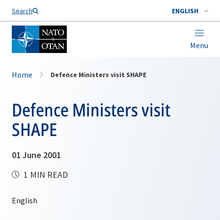
Search
ENGLISH
Menu
Home
Defence Ministers visit SHAPE
Defence Ministers visit
SHAPE
01 June 2001
1 MIN READ