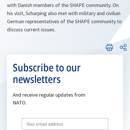
with Danish members of the SHAPE community. On
his visit, Scharping also met with military and civilian
German representatives of the SHAPE community to
discuss current issues.
Subscribe to our
newsletters
And receive regular updates from
NATO.
Write
your