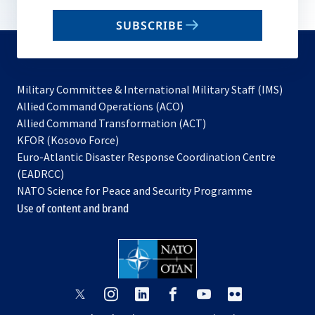
email
SUBSCRIBE
to
subscribe
Military Committee & International Military Staff (IMS)
opens
Allied Command Operations (ACO)
in
opens
Allied Command Transformation (ACT)
opens
a
in
KFOR (Kosovo Force)
in
new
a
Euro-Atlantic Disaster Response Coordination Centre
a
tab
new
(EADRCC)
new
tab
NATO Science for Peace and Security Programme
tab
Use of content and brand
opens
opens
opens
opens
opens
opens
in
in
in
in
in
in