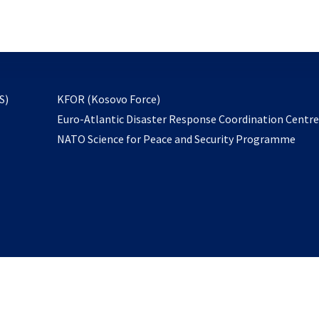
email
to
subscribe
opens
S)
KFOR (Kosovo Force)
in
Euro-Atlantic Disaster Response Coordination Centr
a
NATO Science for Peace and Security Programme
new
tab