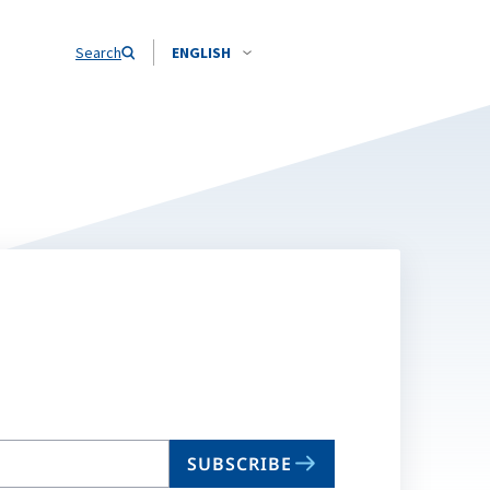
Search
ENGLISH
SUBSCRIBE