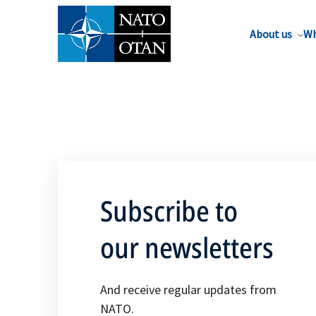
About us
Wh
Subscribe to
our newsletters
And receive regular updates from
NATO.