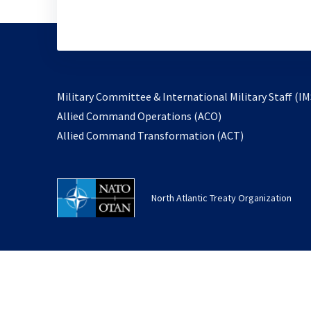
Military Committee & International Military Staff (IM
opens
Allied Command Operations (ACO)
in
opens
Allied Command Transformation (ACT)
a
in
new
a
tab
new
North Atlantic Treaty Organization
tab