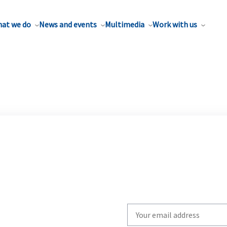
at we do
News and events
Multimedia
Work with us
Write
your