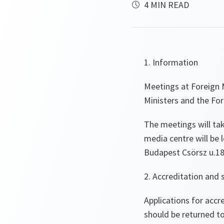
4 MIN READ
1. Information
Meetings at Foreign 
Ministers and the For
The meetings will ta
media centre will be l
Budapest Csörsz u.18,
2. Accreditation and 
Applications for acc
should be returned t