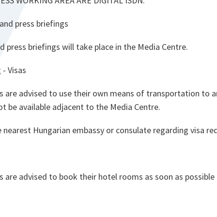
RESS WORKING AREA ARE DIGITAL ISDN.
and press briefings
press briefings will take place in the Media Centre.
 - Visas
s are advised to use their own means of transportation to a
not be available adjacent to the Media Centre.
e nearest Hungarian embassy or consulate regarding visa re
s are advised to book their hotel rooms as soon as possible