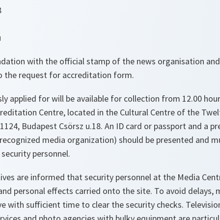
8
3
u
dation with the official stamp of the news organisation and
 the request for accreditation form.
ly applied for will be available for collection from 12.00 hou
editation Centre, located in the Cultural Centre of the Twelf
, 1124, Budapest Csörsz u.18. An ID card or passport and a pre
 recognized media organization) should be presented and m
security personnel.
ives are informed that security personnel at the Media Cent
d personal effects carried onto the site. To avoid delays, 
e with sufficient time to clear the security checks. Televisio
ervices and photo agencies with bulky equipment are particu