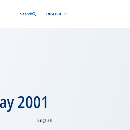
Search
ENGLISH
ay 2001