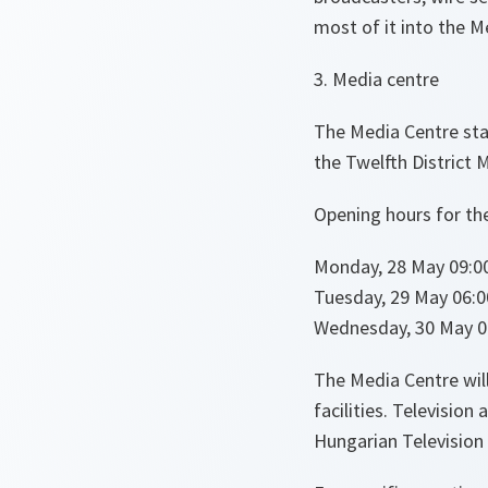
most of it into the M
3. Media centre
The Media Centre staf
the Twelfth District M
Opening hours for th
Monday, 28 May 09:00
Tuesday, 29 May 06:0
Wednesday, 30 May 06
The Media Centre wi
facilities. Televisio
Hungarian Television