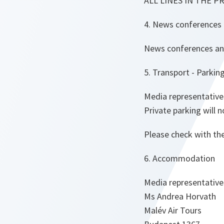
ALL LINES IN THE P
4. News conferences 
News conferences and 
5. Transport - Parking
Media representative
Private parking will 
Please check with th
6. Accommodation
Media representative
Ms Andrea Horvath
Malév Air Tours