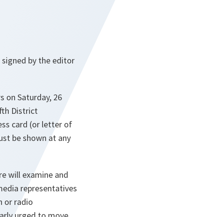
 signed by the editor
rs on Saturday, 26
th District
ss card (or letter of
ust be shown at any
re will examine and
media representatives
n or radio
larly urged to move