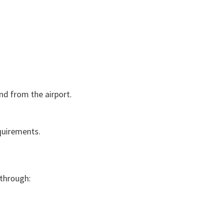
nd from the airport.
quirements.
 through: