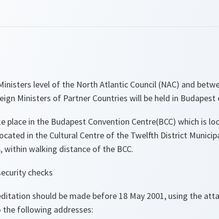
Ministers level of the North Atlantic Council (NAC) and bet
eign Ministers of Partner Countries will be held in Budapest
ke place in the Budapest Convention Centre(BCC) which is lo
ocated in the Cultural Centre of the Twelfth District Municipa
 within walking distance of the BCC.
security checks
reditation should be made before 18 May 2001, using the at
o the following addresses: