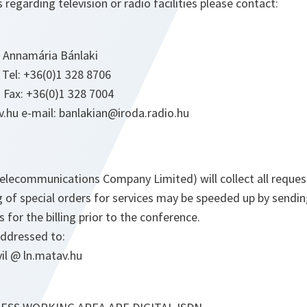
 regarding television or radio facilities please contact:
. Annamária Bánlaki
 Tel: +36(0)1 328 8706
 Fax: +36(0)1 328 7004
.hu e-mail: banlakian@iroda.radio.hu
elecommunications Company Limited) will collect all reques
 of special orders for services may be speeded up by sendi
 for the billing prior to the conference.
ddressed to:
il @ ln.matav.hu