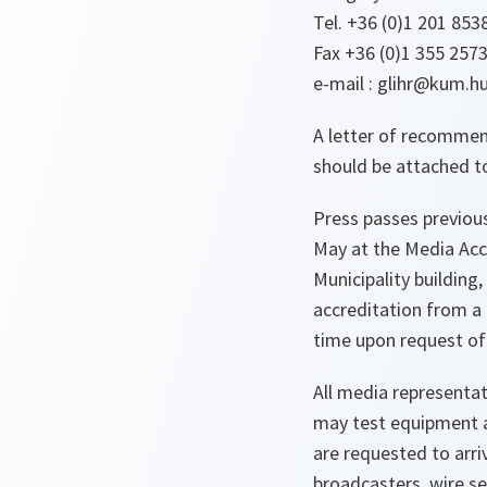
Tel. +36 (0)1 201 853
Fax +36 (0)1 355 257
e-mail : glihr@kum.h
A letter of recommen
should be attached to
Press passes previous
May at the Media Accr
Municipality building
accreditation from a
time upon request of 
All media representat
may test equipment an
are requested to arriv
broadcasters, wire s