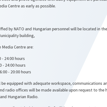
edia Centre as early as possible.
fed by NATO and Hungarian personnel will be located in the
unicipality building,
e Media Centre are:
 - 24:00 hours
0 - 24:00 hours
:00 - 20:00 hours
ll be equipped with adequate workspace, communications a
n and radio offices will be made available upon request to the
 and Hungarian Radio.