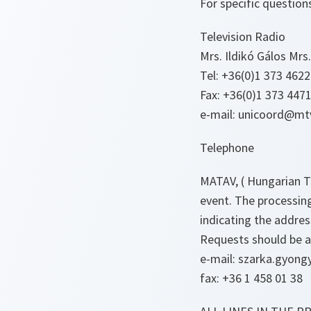
For specific questions
Television Radio
Mrs. Ildikó Gálos Mrs
Tel: +36(0)1 373 4622
Fax: +36(0)1 373 4471
e-mail: unicoord@mtv
Telephone
MATAV, ( Hungarian T
event. The processing
indicating the address
Requests should be a
e-mail: szarka.gyongy
fax: +36 1 458 01 38