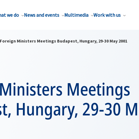
at we do
News and events
Multimedia
Work with us
Foreign Ministers Meetings Budapest, Hungary, 29-30 May 2001
 Ministers Meetings
t, Hungary, 29-30 M