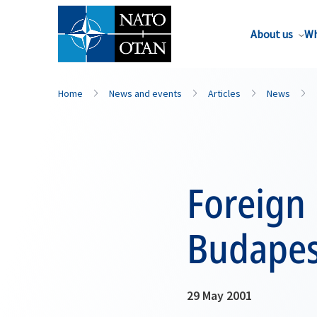
About us
Wh
Home
News and events
Articles
News
Foreign
Budapes
29 May 2001