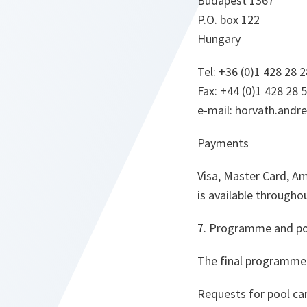
Budapest 1367
P.O. box 122
Hungary
Tel: +36 (0)1 428 28 2
Fax: +44 (0)1 428 28 
e-mail: horvath.and
Payments
Visa, Master Card, Am
is available through
7. Programme and po
The final programme 
Requests for pool ca