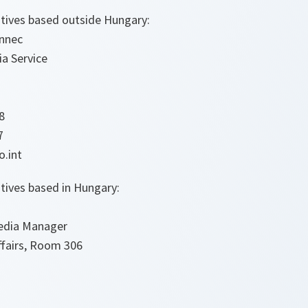
tives based outside Hungary:
ennec
a Service
8
7
o.int
tives based in Hungary:
edia Manager
ffairs, Room 306