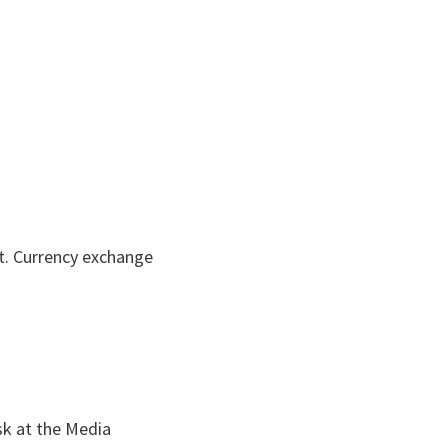
nt. Currency exchange
sk at the Media