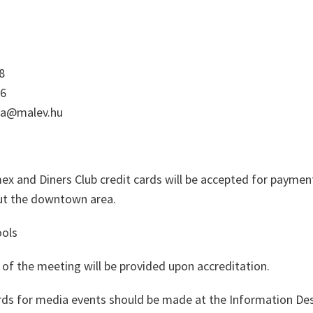
8
56
rea@malev.hu
ex and Diners Club credit cards will be accepted for payme
out the downtown area.
ols
of the meeting will be provided upon accreditation.
rds for media events should be made at the Information De