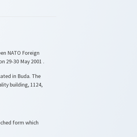
ween NATO Foreign
 on 29-30 May 2001 .
cated in Buda. The
lity building, 1124,
tached form which