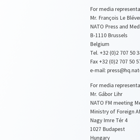
For media representa
Mr. François Le Blév
NATO Press and Medi
B-1110 Brussels
Belgium
Tel. +32 (0)2 707 50 3
Fax +32 (0)2 707 50 5
e-mail: press@hq.nat
For media representa
Mr. Gábor Lihr
NATO FM meeting M
Ministry of Foreign A
Nagy Imre Tér 4
1027 Budapest
Hungary