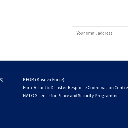
Write
your
email
to
subscribe
opens
S)
KFOR (Kosovo Force)
in
Euro-Atlantic Disaster Response Coordination Centr
a
NATO Science for Peace and Security Programme
new
tab