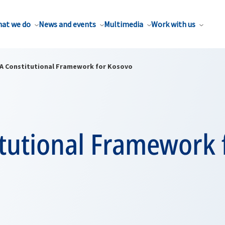
at we do
News and events
Multimedia
Work with us
A Constitutional Framework for Kosovo
tutional Framework 