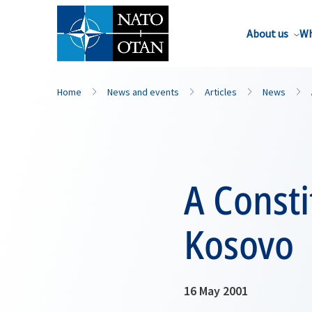
About us
Wh
Home
News and events
Articles
News
A Consti
Kosovo
16 May 2001