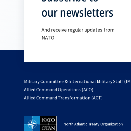
our newsletters
And receive regular updates from
NATO.
Military Committee & International Military Staff (IM
opens
Allied Command Operations (ACO)
in
opens
Allied Command Transformation (ACT)
a
in
new
a
tab
new
North Atlantic Treaty Organization
tab