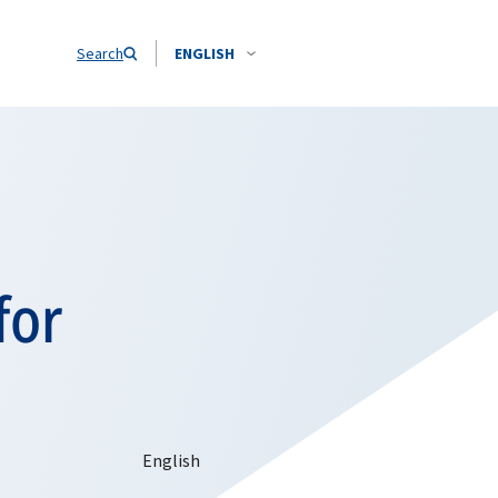
Search
ENGLISH
for