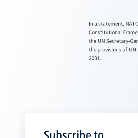
In a statement, NATO
Constitutional Frame
the UN Secretary-Gene
the provisions of UN 
2001.
Subscribe to