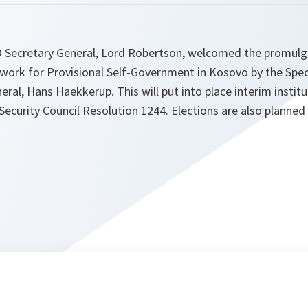
 Secretary General, Lord Robertson, welcomed the promulg
work for Provisional Self-Government in Kosovo by the Spec
ral, Hans Haekkerup. This will put into place interim instit
Security Council Resolution 1244. Elections are also planne