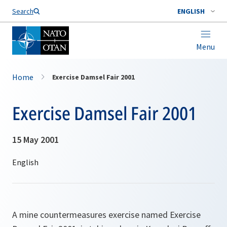
Search
ENGLISH
Menu
Home
Exercise Damsel Fair 2001
Exercise Damsel Fair 2001
15 May 2001
A mine countermeasures exercise named Exercise