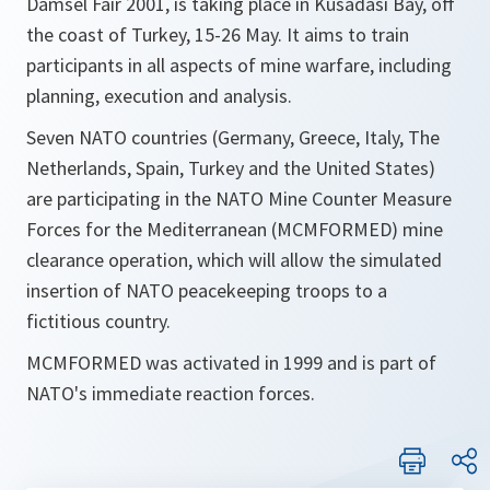
Damsel Fair 2001, is taking place in Kusadasi Bay, off
the coast of Turkey, 15-26 May. It aims to train
participants in all aspects of mine warfare, including
planning, execution and analysis.
Seven NATO countries (Germany, Greece, Italy, The
Netherlands, Spain, Turkey and the United States)
are participating in the NATO Mine Counter Measure
Forces for the Mediterranean (MCMFORMED) mine
clearance operation, which will allow the simulated
insertion of NATO peacekeeping troops to a
fictitious country.
MCMFORMED was activated in 1999 and is part of
NATO's immediate reaction forces.