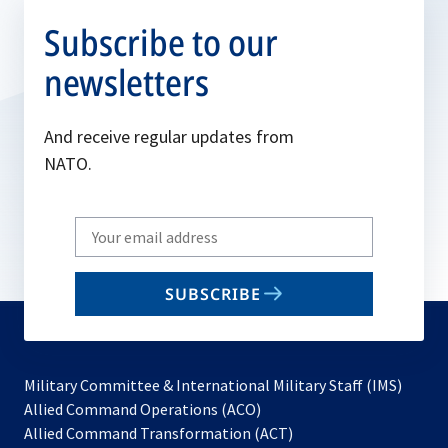
Subscribe to our
newsletters
And receive regular updates from
NATO.
Write
your
email
SUBSCRIBE
to
subscribe
Military Committee & International Military Staff (IMS)
opens
Allied Command Operations (ACO)
in
opens
Allied Command Transformation (ACT)