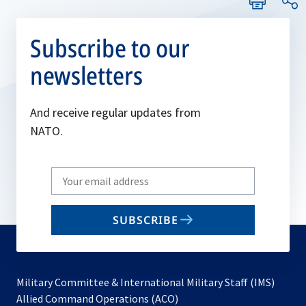
Subscribe to our
newsletters
And receive regular updates from
NATO.
Write
your
email
SUBSCRIBE
to
subscribe
Military Committee & International Military Staff (IMS)
opens
Allied Command Operations (ACO)