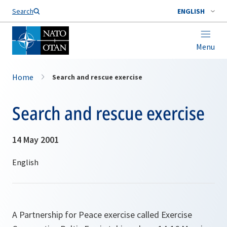
Search
ENGLISH
Menu
Home
Search and rescue exercise
Search and rescue exercise
14 May 2001
A Partnership for Peace exercise called Exercise