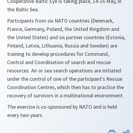
Cooperative Baltic Eye is taking place, 14-16 May, in
the Baltic Sea.
Participants from six NATO countries (Denmark,
France, Germany, Poland, the United Kingdom and
the United States) and six partner countries (Estonia,
Finland, Latvia, Lithuania, Russia and Sweden) are
training to develop procedures for Command,
Control and Coordination of search and rescue
resources. Air or sea search operations are initiated
under the control of one of the participant's Rescue
Coordination Centres, which then has to practice the
recovery of survivors in a multinational environment.
The exercise is co-sponsored by NATO and is held
every two years.