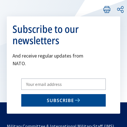
Subscribe to our
newsletters
And receive regular updates from
NATO.
Write
your
email
SUBSCRIBE
to
subscribe
Military Committee & International Military Staff (IMS)