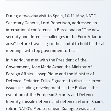
During a two-day visit to Spain, 10-11 May, NATO
Secretary General, Lord Robertson, addressed an
international conference in Barcelona on
"The new
security and defence challenges in the Euro-Atlantic
area"
, before travelling to the capital to hold bilateral
meetings with top government officials.
In Madrid, he met with the President of the
Government, José Maria Aznar, the Minister of
Foreign Affairs, Josep Piqué and the Minister of
Defence, Federico Trillo-Figueroa to discuss current
issues including developments in the Balkans, the
evolution of the European Security and Defence
Identity, missile defence and defence reform. Spain's
role in NATO's Mediterranean Dialogue was also