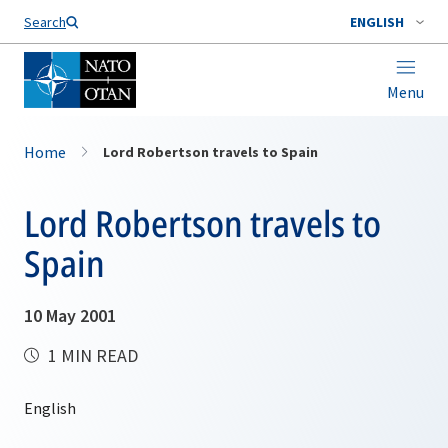
Search
ENGLISH
Menu
Home
Lord Robertson travels to Spain
Lord Robertson travels to
Spain
10 May 2001
1 MIN READ