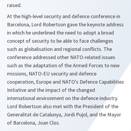
raised.
At the high-level security and defence conference in
Barcelona, Lord Robertson gave the keynote address
in which he underlined the need to adopt a broad
concept of security to be able to face challenges
such as globalisation and regional conflicts. The
conference addressed other NATO-related issues
such as the adaptation of the Armed Forces to new
missions, NATO-EU security and defence
cooperation, Europe and NATO's Defence Capabilities
Initiative and the impact of the changed
international environment on the defence industry.
Lord Robertson also met with the President of the
Generalitat de Catalunya, Jordi Pujol, and the Mayor
of Barcelona, Joan Clos.