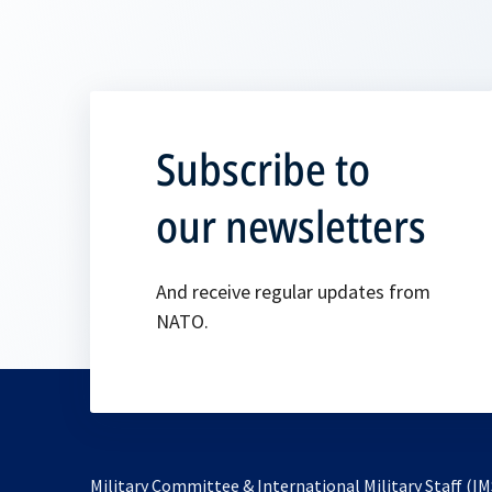
Subscribe to
our newsletters
And receive regular updates from
NATO.
Military Committee & International Military Staff (IM