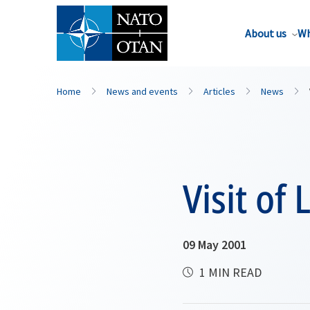
About us
Wh
Home
News and events
Articles
News
Visit of
09 May 2001
1 MIN READ