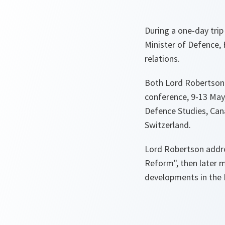
During a one-day tri
Minister of Defence, 
relations.
Both Lord Robertson 
conference, 9-13 May,
Defence Studies, Can
Switzerland.
Lord Robertson addr
Reform"
, then later 
developments in the 