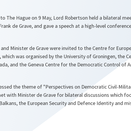
p to The Hague on 9 May, Lord Robertson held a bilateral me
Frank de Grave, and gave a speech at a high-level conference 
and Minister de Grave were invited to the Centre for Europe
 which was organised by the University of Groningen, the Ce
ada, and the Geneva Centre for the Democratic Control of 
essed the theme of
"Perspectives on Democratic Civil-Milita
met with Minister de Grave for bilateral discussions which f
Balkans, the European Security and Defence Identity and mis