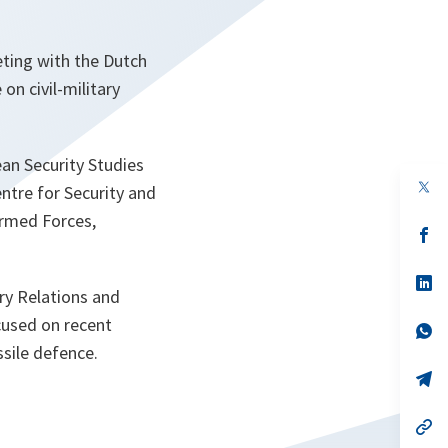
eting with the Dutch
on civil-military
an Security Studies
op
ntre for Security and
in
a
Armed Forces,
n
op
ta
in
a
n
op
ry Relations and
ta
in
a
ocused on recent
n
op
ta
in
sile defence.
a
n
op
ta
in
a
n
op
ta
in