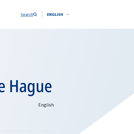
Search
ENGLISH
he Hague