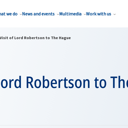
at we do
News and events
Multimedia
Work with us
Visit of Lord Robertson to The Hague
 Lord Robertson to T