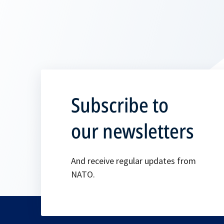
Subscribe to
our newsletters
And receive regular updates from
NATO.