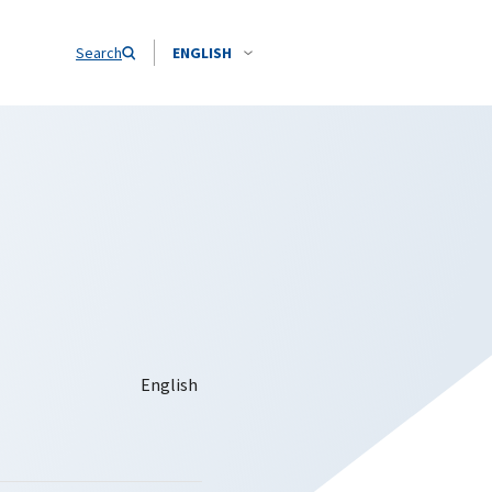
Search
ENGLISH