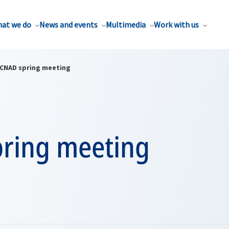
at we do
News and events
Multimedia
Work with us
CNAD spring meeting
ring meeting