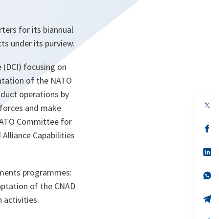
rs for its biannual
ts under its purview.
 (DCI) focusing on
ntation of the NATO
nduct operations by
op
r forces and make
in
a
e NATO Committee for
n
op
lliance Capabilities
ta
in
a
n
op
ta
in
a
aments programmes:
n
op
ta
in
daptation of the CNAD
a
n
op
activities.
ta
in
a