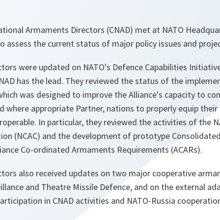
tional Armaments Directors (CNAD) met at NATO Headquarte
 assess the current status of major policy issues and projec
ors were updated on NATO's Defence Capabilities Initiative
NAD has the lead. They reviewed the status of the impleme
ich was designed to improve the Alliance's capacity to co
d where appropriate Partner, nations to properly equip thei
eroperable. In particular, they reviewed the activities of th
n (NCAC) and the development of prototype Consolidated A
lliance Co-ordinated Armaments Requirements (ACARs).
tors also received updates on two major cooperative arm
eillance and Theatre Missile Defence, and on the external a
articipation in CNAD activities and NATO-Russia cooperation 