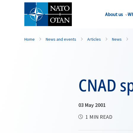
About us
Wh
Home
News and events
Articles
News
CNAD sp
03 May 2001
1 MIN READ