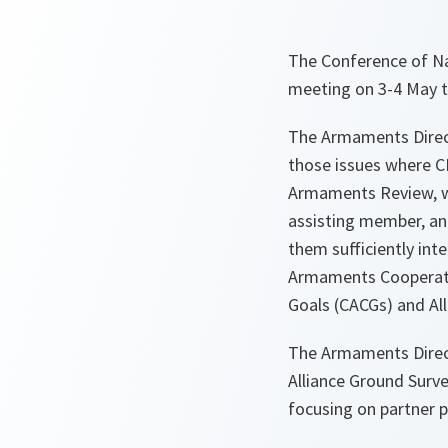
The Conference of Na
meeting on 3-4 May to
The Armaments Direct
those issues where C
Armaments Review, wh
assisting member, an
them sufficiently int
Armaments Cooperatio
Goals (CACGs) and A
The Armaments Direc
Alliance Ground Surv
focusing on partner p