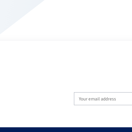
Write
your
email
to
subscribe