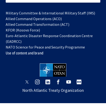
Military Committee & International Military Staff (IMS)
opens
Allied Command Operations (ACO)
in
opens
Allied Command Transformation (ACT)
opens
a
in
KFOR (Kosovo Force)
in
new
a
Euro-Atlantic Disaster Response Coordination Centre
a
tab
new
(EADRCC)
new
tab
NATO Science for Peace and Security Programme
tab
Use of content and brand
opens
opens
opens
opens
opens
opens
in
in
in
in
in
in
North Atlantic Treaty Organization
a
a
a
a
a
a
new
new
new
new
new
new
tab
tab
tab
tab
tab
tab