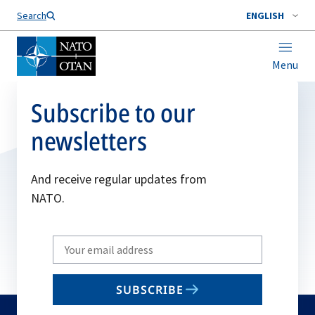
Search
ENGLISH
Menu
Subscribe to our
newsletters
And receive regular updates from
NATO.
Write
your
email
SUBSCRIBE
to
subscribe