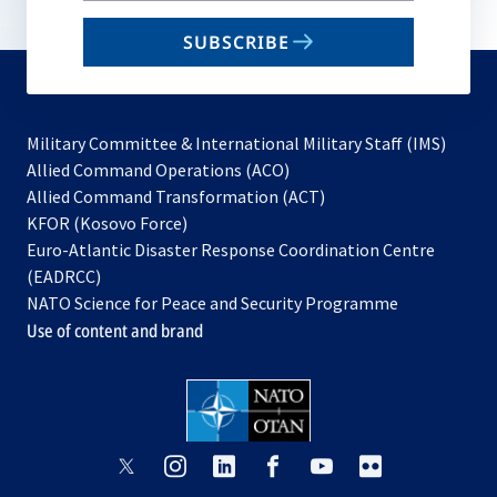
email
SUBSCRIBE
to
subscribe
Military Committee & International Military Staff (IMS)
opens
Allied Command Operations (ACO)
in
opens
Allied Command Transformation (ACT)
opens
a
in
KFOR (Kosovo Force)
in
new
a
Euro-Atlantic Disaster Response Coordination Centre
a
tab
new
(EADRCC)
new
tab
NATO Science for Peace and Security Programme
tab
Use of content and brand
opens
opens
opens
opens
opens
opens
in
in
in
in
in
in