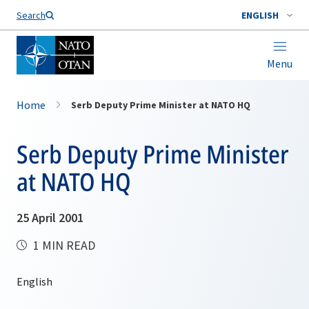
Search
ENGLISH
Menu
Home
Serb Deputy Prime Minister at NATO HQ
Serb Deputy Prime Minister
at NATO HQ
25 April 2001
1 MIN READ