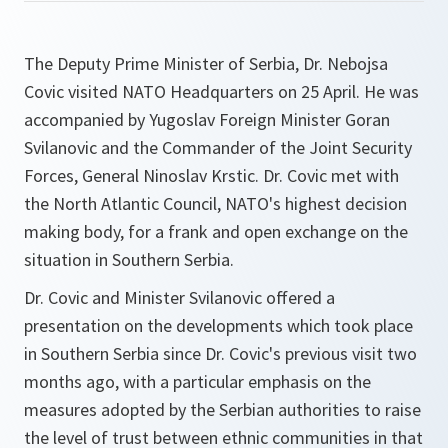
The Deputy Prime Minister of Serbia, Dr. Nebojsa
Covic visited NATO Headquarters on 25 April. He was
accompanied by Yugoslav Foreign Minister Goran
Svilanovic and the Commander of the Joint Security
Forces, General Ninoslav Krstic. Dr. Covic met with
the North Atlantic Council, NATO's highest decision
making body, for a frank and open exchange on the
situation in Southern Serbia.
Dr. Covic and Minister Svilanovic offered a
presentation on the developments which took place
in Southern Serbia since Dr. Covic's previous visit two
months ago, with a particular emphasis on the
measures adopted by the Serbian authorities to raise
the level of trust between ethnic communities in that