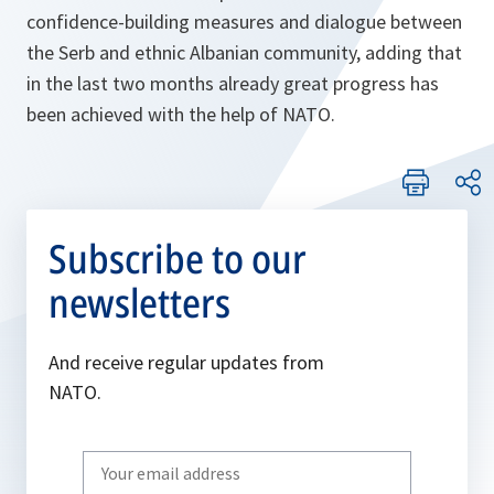
confidence-building measures and dialogue between
the Serb and ethnic Albanian community, adding that
in the last two months already great progress has
been achieved with the help of NATO.
Subscribe to our
newsletters
And receive regular updates from
NATO.
Write
your