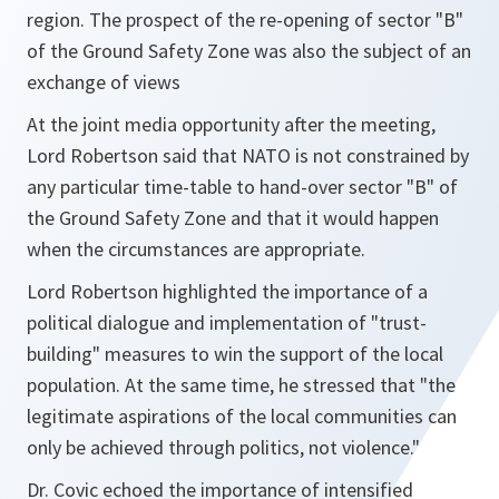
region. The prospect of the re-opening of sector "B"
of the Ground Safety Zone was also the subject of an
exchange of views
At the joint media opportunity after the meeting,
Lord Robertson said that NATO is not constrained by
any particular time-table to hand-over sector "B" of
the Ground Safety Zone and that it would happen
when the circumstances are appropriate.
Lord Robertson highlighted the importance of a
political dialogue and implementation of "
trust-
building
" measures to win the support of the local
population. At the same time, he stressed that "
the
legitimate aspirations of the local communities can
only be achieved through politics, not violence
."
Dr. Covic echoed the importance of intensified