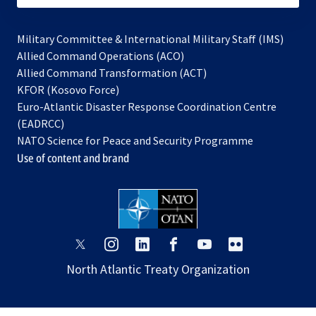
Military Committee & International Military Staff (IMS)
opens
Allied Command Operations (ACO)
in
opens
Allied Command Transformation (ACT)
opens
a
in
KFOR (Kosovo Force)
in
new
a
Euro-Atlantic Disaster Response Coordination Centre
a
tab
new
(EADRCC)
new
tab
NATO Science for Peace and Security Programme
tab
Use of content and brand
opens
opens
opens
opens
opens
opens
in
in
in
in
in
in
North Atlantic Treaty Organization
a
a
a
a
a
a
new
new
new
new
new
new
tab
tab
tab
tab
tab
tab