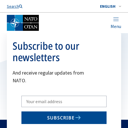
Search
ENGLISH
Menu
Subscribe to our
newsletters
And receive regular updates from
NATO.
Write
your
email
SUBSCRIBE
to
subscribe