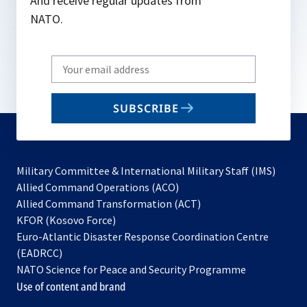
And receive regular updates from
NATO.
Write
your
email
SUBSCRIBE
to
subscribe
Military Committee & International Military Staff (IMS)
opens
Allied Command Operations (ACO)
in
opens
Allied Command Transformation (ACT)
opens
a
in
KFOR (Kosovo Force)
in
new
a
Euro-Atlantic Disaster Response Coordination Centre
a
tab
new
(EADRCC)
new
tab
NATO Science for Peace and Security Programme
tab
Use of content and brand