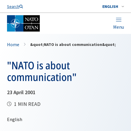
Search
ENGLISH
Menu
Home
&quot;NATO is about communication&quot;
"NATO is about
communication"
23 April 2001
1 MIN READ