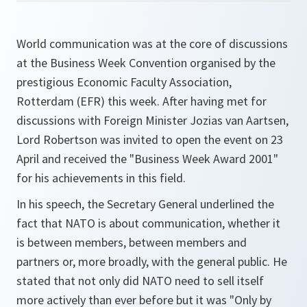
World communication was at the core of discussions
at the Business Week Convention organised by the
prestigious Economic Faculty Association,
Rotterdam (EFR) this week. After having met for
discussions with Foreign Minister Jozias van Aartsen,
Lord Robertson was invited to open the event on 23
April and received the "Business Week Award 2001"
for his achievements in this field.
In his speech, the Secretary General underlined the
fact that NATO is about communication, whether it
is between members, between members and
partners or, more broadly, with the general public. He
stated that not only did NATO need to sell itself
more actively than ever before but it was
"Only by