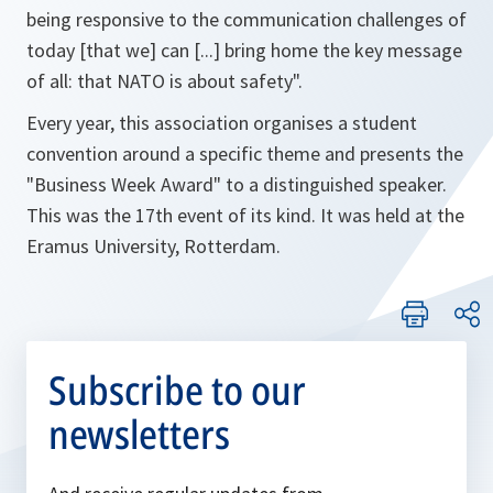
being responsive to the communication challenges of
today [that we] can [...] bring home the key message
of all: that NATO is about safety"
.
Every year, this association organises a student
convention around a specific theme and presents the
"Business Week Award" to a distinguished speaker.
This was the 17th event of its kind. It was held at the
Eramus University, Rotterdam.
Subscribe to our
newsletters