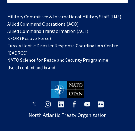
Military Committee & International Military Staff (IMS)
opens
Allied Command Operations (ACO)
in
opens
Allied Command Transformation (ACT)
opens
a
in
KFOR (Kosovo Force)
in
new
a
Euro-Atlantic Disaster Response Coordination Centre
a
tab
new
(EADRCC)
new
tab
NATO Science for Peace and Security Programme
tab
Use of content and brand
opens
opens
opens
opens
opens
opens
in
in
in
in
in
in
North Atlantic Treaty Organization
a
a
a
a
a
a
new
new
new
new
new
new
tab
tab
tab
tab
tab
tab