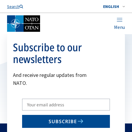
Search
ENGLISH
Menu
Subscribe to our
newsletters
And receive regular updates from
NATO.
Write
your
email
SUBSCRIBE
to
subscribe