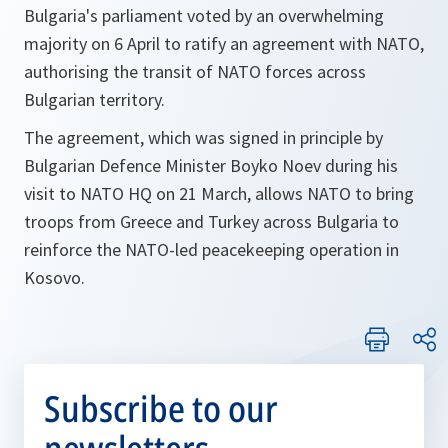
Bulgaria's parliament voted by an overwhelming
majority on 6 April to ratify an agreement with NATO,
authorising the transit of NATO forces across
Bulgarian territory.
The agreement, which was signed in principle by
Bulgarian Defence Minister Boyko Noev during his
visit to NATO HQ on 21 March, allows NATO to bring
troops from Greece and Turkey across Bulgaria to
reinforce the NATO-led peacekeeping operation in
Kosovo.
Subscribe to our