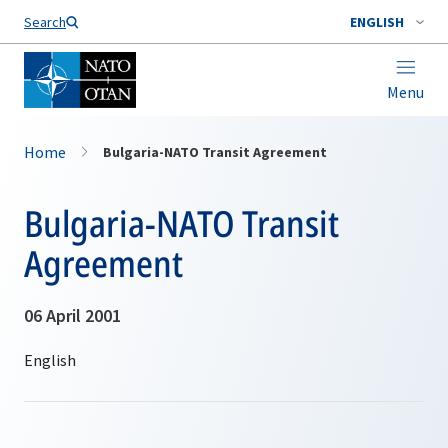
Search
ENGLISH
Menu
Home
Bulgaria-NATO Transit Agreement
Bulgaria-NATO Transit
Agreement
06 April 2001