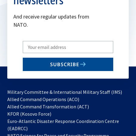
newsletters
And receive regular updates from
NATO.
Write
your
email
SUBSCRIBE
to
subscribe
Military Committee & International Military Staff (IMS)
opens
Allied Command Operations (ACO)
in
opens
Allied Command Transformation (ACT)
opens
a
in
KFOR (Kosovo Force)
in
new
a
Euro-Atlantic Disaster Response Coordination Centre
a
tab
new
(EADRCC)
new
tab
NATO Science for Peace and Security Programme