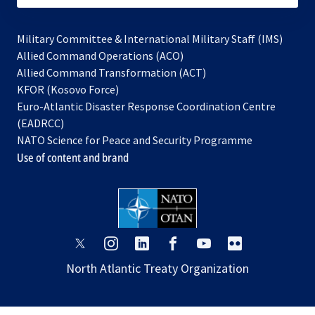
Military Committee & International Military Staff (IMS)
opens
Allied Command Operations (ACO)
in
opens
Allied Command Transformation (ACT)
opens
a
in
KFOR (Kosovo Force)
in
new
a
Euro-Atlantic Disaster Response Coordination Centre
a
tab
new
(EADRCC)
new
tab
NATO Science for Peace and Security Programme
tab
Use of content and brand
opens
opens
opens
opens
opens
opens
in
in
in
in
in
in
North Atlantic Treaty Organization
a
a
a
a
a
a
new
new
new
new
new
new
tab
tab
tab
tab
tab
tab