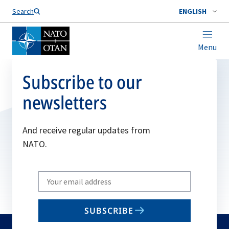
Search
ENGLISH
Menu
Subscribe to our
newsletters
And receive regular updates from
NATO.
Write
your
email
SUBSCRIBE
to
subscribe