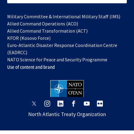
Military Committee & International Military Staff (IMS)
opens
Allied Command Operations (ACO)
in
opens
Allied Command Transformation (ACT)
opens
a
in
KFOR (Kosovo Force)
in
new
a
Euro-Atlantic Disaster Response Coordination Centre
a
tab
new
(EADRCC)
new
tab
NATO Science for Peace and Security Programme
tab
Use of content and brand
opens
opens
opens
opens
opens
opens
in
in
in
in
in
in
North Atlantic Treaty Organization
a
a
a
a
a
a
new
new
new
new
new
new
tab
tab
tab
tab
tab
tab