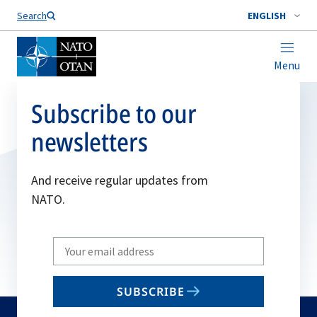
Search
ENGLISH
Menu
Subscribe to our
newsletters
And receive regular updates from
NATO.
Write
your
email
SUBSCRIBE
to
subscribe