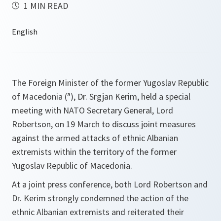
1 MIN READ
The Foreign Minister of the former Yugoslav Republic
of Macedonia (ª), Dr. Srgjan Kerim, held a special
meeting with NATO Secretary General, Lord
Robertson, on 19 March to discuss joint measures
against the armed attacks of ethnic Albanian
extremists within the territory of the former
Yugoslav Republic of Macedonia.
At a joint press conference, both Lord Robertson and
Dr. Kerim strongly condemned the action of the
ethnic Albanian extremists and reiterated their