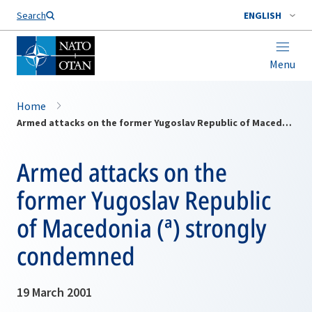
Search
ENGLISH
Menu
Home
Armed attacks on the former Yugoslav Republic of Macedonia (ª) strongly condemned
Armed attacks on the
former Yugoslav Republic
of Macedonia (ª) strongly
condemned
19 March 2001