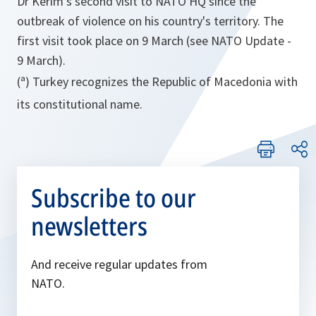
Dr Kerim's second visit to NATO HQ since the
outbreak of violence on his country's territory. The
first visit took place on 9 March (see NATO Update -
9 March).
(ª) Turkey recognizes the Republic of Macedonia with
its constitutional name.
Subscribe to our
newsletters
And receive regular updates from
NATO.