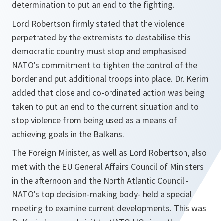
determination to put an end to the fighting.
Lord Robertson firmly stated that the violence
perpetrated by the extremists to destabilise this
democratic country must stop and emphasised
NATO's commitment to tighten the control of the
border and put additional troops into place. Dr. Kerim
added that close and co-ordinated action was being
taken to put an end to the current situation and to
stop violence from being used as a means of
achieving goals in the Balkans.
The Foreign Minister, as well as Lord Robertson, also
met with the EU General Affairs Council of Ministers
in the afternoon and the North Atlantic Council -
NATO's top decision-making body- held a special
meeting to examine current developments. This was