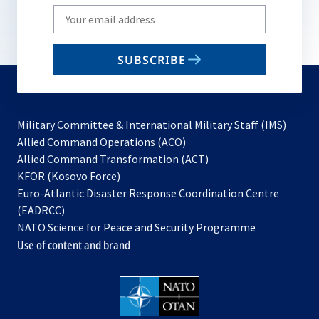
Write
your
email
SUBSCRIBE
to
subscribe
Military Committee & International Military Staff (IMS)
opens
Allied Command Operations (ACO)
in
opens
Allied Command Transformation (ACT)
opens
a
in
KFOR (Kosovo Force)
in
new
a
Euro-Atlantic Disaster Response Coordination Centre
a
tab
new
(EADRCC)
new
tab
NATO Science for Peace and Security Programme
tab
Use of content and brand