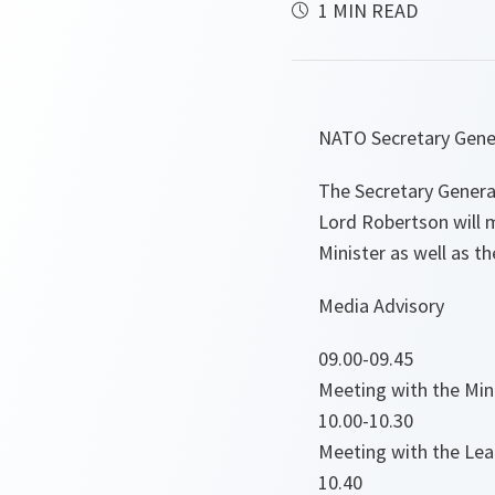
1 MIN READ
NATO Secretary Gener
The Secretary General
Lord Robertson will m
Minister as well as th
Media Advisory
09.00-09.45
Meeting with the Mini
10.00-10.30
Meeting with the Lead
10.40