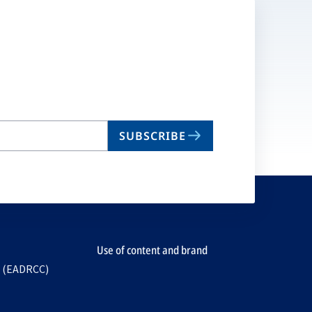
SUBSCRIBE
Use of content and brand
e (EADRCC)