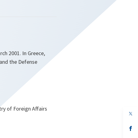
rch 2001. In Greece,
 and the Defense
ry of Foreign Affairs
op
in
a
n
op
ta
in
a