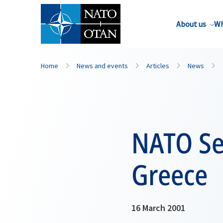
About us
Wh
Home
News and events
Articles
News
NATO Sec
Greece
16 March 2001