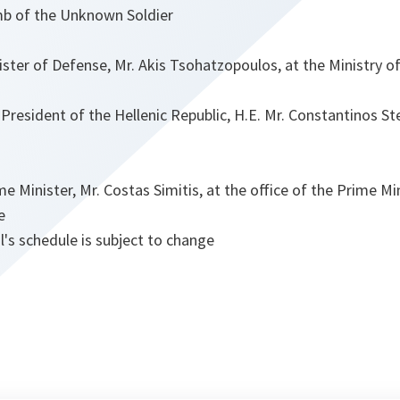
b of the Unknown Soldier
ster of Defense, Mr. Akis Tsohatzopoulos, at the Ministry o
President of the Hellenic Republic, H.E. Mr. Constantinos S
e Minister, Mr. Costas Simitis, at the office of the Prime Mi
e
's schedule is subject to change