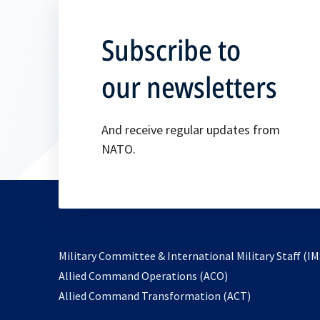
Subscribe to
our newsletters
And receive regular updates from
NATO.
Military Committee & International Military Staff (IM
opens
Allied Command Operations (ACO)
in
opens
Allied Command Transformation (ACT)
a
in