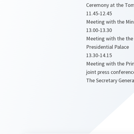
Ceremony at the Tom
11.45-12.45
Meeting with the Mini
13.00-13.30
Meeting with the the 
Presidential Palace
13.30-14.15
Meeting with the Prim
joint press conferenc
The Secretary General