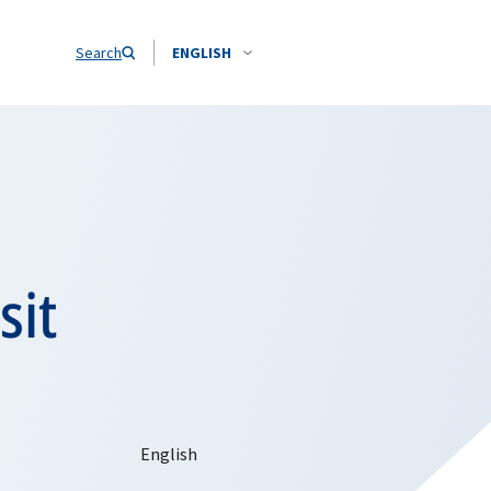
Search
ENGLISH
sit