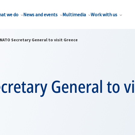
at we do
News and events
Multimedia
Work with us
NATO Secretary General to visit Greece
retary General to vi