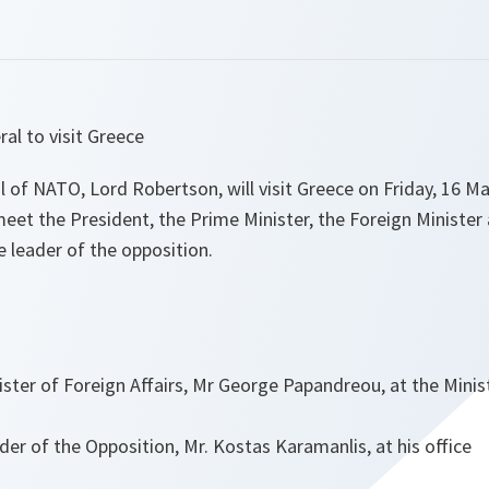
al to visit Greece
 of NATO, Lord Robertson, will visit Greece on Friday, 16 Ma
eet the President, the Prime Minister, the Foreign Minister
e leader of the opposition.
ster of Foreign Affairs, Mr George Papandreou, at the Minist
er of the Opposition, Mr. Kostas Karamanlis, at his office