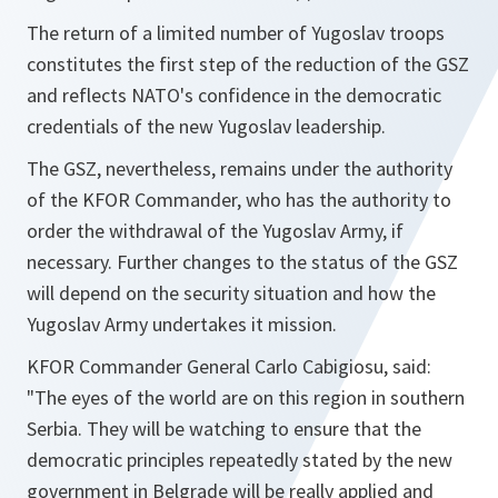
The return of a limited number of Yugoslav troops
constitutes the first step of the reduction of the GSZ
and reflects NATO's confidence in the democratic
credentials of the new Yugoslav leadership.
The GSZ, nevertheless, remains under the authority
of the KFOR Commander, who has the authority to
order the withdrawal of the Yugoslav Army, if
necessary. Further changes to the status of the GSZ
will depend on the security situation and how the
Yugoslav Army undertakes it mission.
KFOR Commander General Carlo Cabigiosu, said:
"The eyes of the world are on this region in southern
Serbia. They will be watching to ensure that the
democratic principles repeatedly stated by the new
government in Belgrade will be really applied and