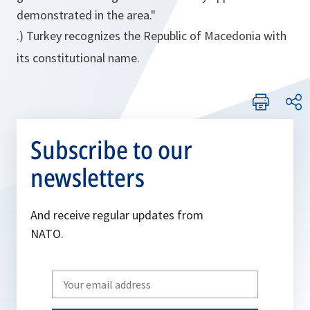
demonstrated in the area."
.) Turkey recognizes the Republic of Macedonia with
its constitutional name.
Subscribe to our
newsletters
And receive regular updates from
NATO.
Write
your