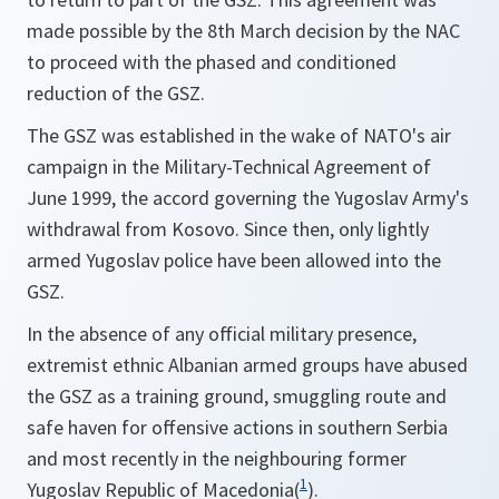
made possible by the 8th March decision by the NAC
to proceed with the phased and conditioned
reduction of the GSZ.
The GSZ was established in the wake of NATO's air
campaign in the Military-Technical Agreement of
June 1999, the accord governing the Yugoslav Army's
withdrawal from Kosovo. Since then, only lightly
armed Yugoslav police have been allowed into the
GSZ.
In the absence of any official military presence,
extremist ethnic Albanian armed groups have abused
the GSZ as a training ground, smuggling route and
safe haven for offensive actions in southern Serbia
and most recently in the neighbouring former
1
Yugoslav Republic of Macedonia(
).