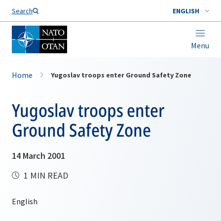
Search
ENGLISH
Menu
Home
Yugoslav troops enter Ground Safety Zone
Yugoslav troops enter
Ground Safety Zone
14 March 2001
1 MIN READ