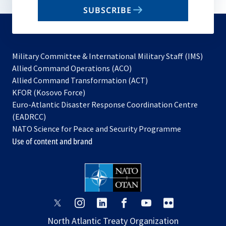
email
SUBSCRIBE
to
subscribe
Military Committee & International Military Staff (IMS)
opens
Allied Command Operations (ACO)
in
opens
Allied Command Transformation (ACT)
opens
a
in
KFOR (Kosovo Force)
in
new
a
Euro-Atlantic Disaster Response Coordination Centre
a
tab
new
(EADRCC)
new
tab
NATO Science for Peace and Security Programme
tab
Use of content and brand
opens
opens
opens
opens
opens
opens
in
in
in
in
in
in
North Atlantic Treaty Organization
a
a
a
a
a
a