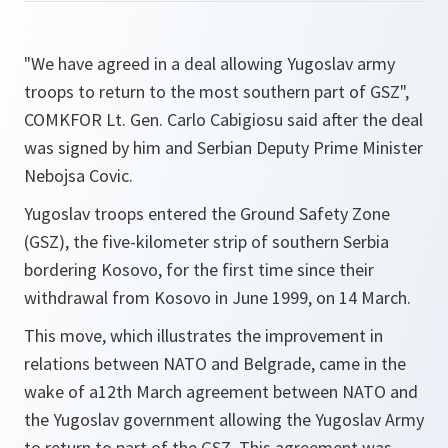
"We have agreed in a deal allowing Yugoslav army
troops to return to the most southern part of GSZ
",
COMKFOR Lt. Gen. Carlo Cabigiosu said after the deal
was signed by him and Serbian Deputy Prime Minister
Nebojsa Covic.
Yugoslav troops entered the Ground Safety Zone
(GSZ), the five-kilometer strip of southern Serbia
bordering Kosovo, for the first time since their
withdrawal from Kosovo in June 1999, on 14 March.
This move, which illustrates the improvement in
relations between NATO and Belgrade, came in the
wake of a12th March agreement between NATO and
the Yugoslav government allowing the Yugoslav Army
to return to part of the GSZ. This agreement was