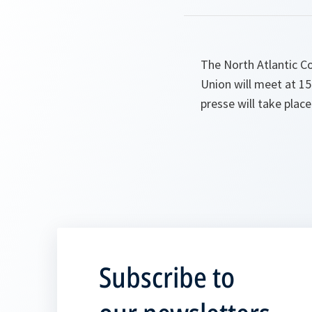
The North Atlantic C
Union will meet at 1
presse will take plac
Subscribe to