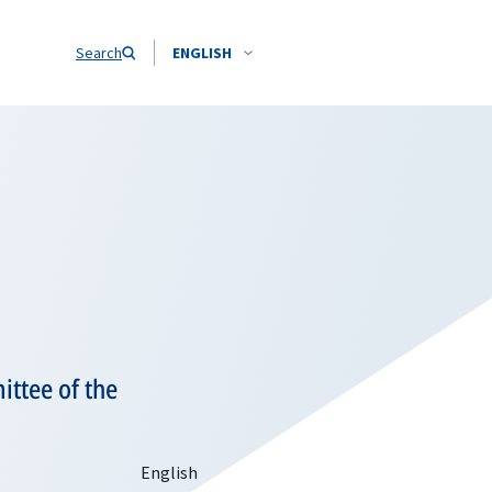
Search
ENGLISH
ittee of the