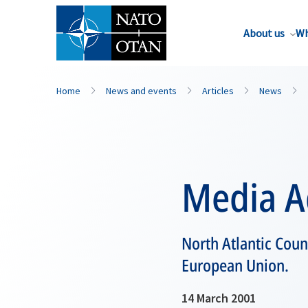
About us
Wh
Home
News and events
Articles
News
Media A
North Atlantic Coun
European Union.
14 March 2001