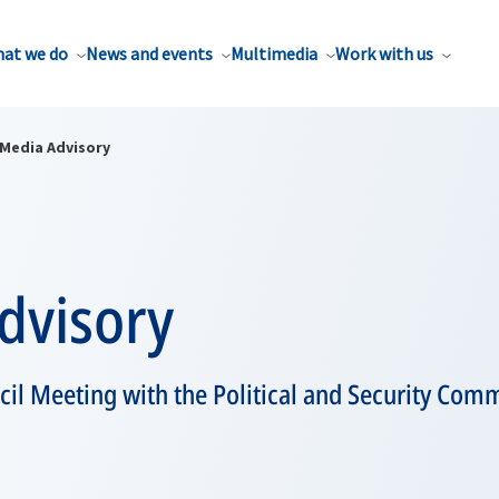
at we do
News and events
Multimedia
Work with us
Media Advisory
dvisory
cil Meeting with the Political and Security Comm