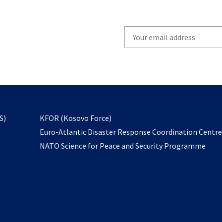
Write
your
email
to
subscribe
opens
S)
KFOR (Kosovo Force)
in
Euro-Atlantic Disaster Response Coordination Centr
a
NATO Science for Peace and Security Programme
new
tab