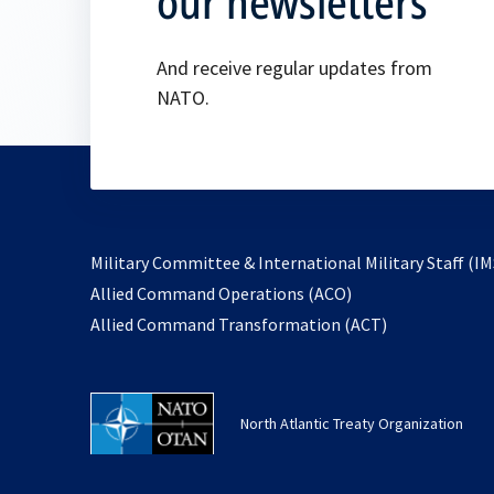
our newsletters
And receive regular updates from
NATO.
Military Committee & International Military Staff (IM
opens
Allied Command Operations (ACO)
in
opens
Allied Command Transformation (ACT)
a
in
new
a
tab
new
North Atlantic Treaty Organization
tab