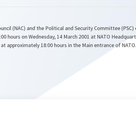
ouncil (NAC) and the Political and Security Committee (PSC)
5:00 hours on Wednesday, 14 March 2001 at NATO Headquarter
e at approximately 18:00 hours in the Main entrance of NATO