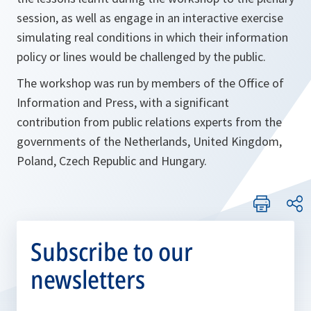
session, as well as engage in an interactive exercise
simulating real conditions in which their information
policy or lines would be challenged by the public.
The workshop was run by members of the Office of
Information and Press, with a significant
contribution from public relations experts from the
governments of the Netherlands, United Kingdom,
Poland, Czech Republic and Hungary.
Subscribe to our
newsletters