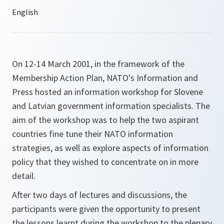
On 12-14 March 2001, in the framework of the
Membership Action Plan, NATO's Information and
Press hosted an information workshop for Slovene
and Latvian government information specialists. The
aim of the workshop was to help the two aspirant
countries fine tune their NATO information
strategies, as well as explore aspects of information
policy that they wished to concentrate on in more
detail.
After two days of lectures and discussions, the
participants were given the opportunity to present
the lessons learnt during the workshop to the plenary