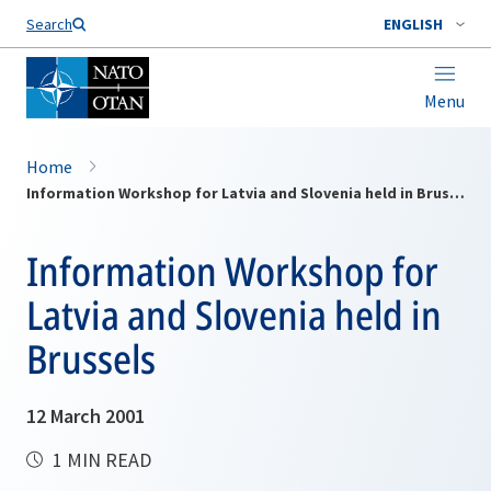
Search
ENGLISH
Menu
Home
Information Workshop for Latvia and Slovenia held in Brussels
Information Workshop for
Latvia and Slovenia held in
Brussels
12 March 2001
1 MIN READ