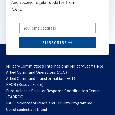
And receive regular updates from
NATO.
Write
your
email
SUBSCRIBE
to
subscribe
Military Committee & International Military Staff (IMS)
opens
Allied Command Operations (ACO)
in
opens
Allied Command Transformation (ACT)
opens
a
in
KFOR (Kosovo Force)
in
new
a
Euro-Atlantic Disaster Response Coordination Centre
a
tab
new
(EADRCC)
new
tab
NATO Science for Peace and Security Programme
tab
Use of content and brand