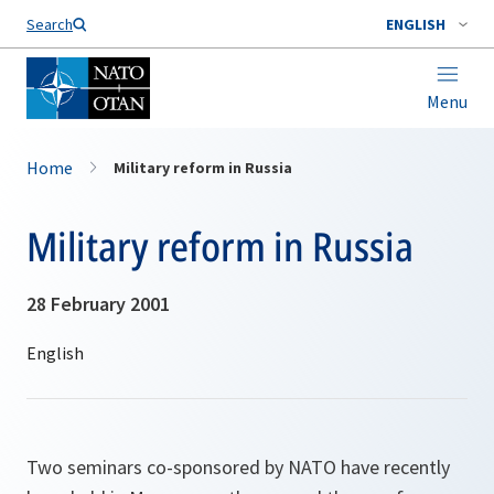
Search
ENGLISH
Menu
Home
Military reform in Russia
Military reform in Russia
28 February 2001
Two seminars co-sponsored by NATO have recently