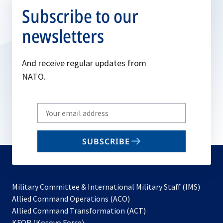
Subscribe to our
newsletters
And receive regular updates from
NATO.
Write
your
email
SUBSCRIBE
to
subscribe
Military Committee & International Military Staff (IMS)
opens
Allied Command Operations (ACO)
in
opens
Allied Command Transformation (ACT)
opens
a
in
KFOR (Kosovo Force)