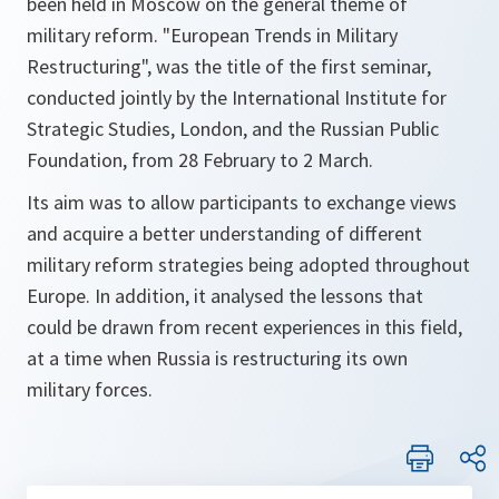
been held in Moscow on the general theme of
military reform.
"European Trends in Military
Restructuring"
, was the title of the first seminar,
conducted jointly by the International Institute for
Strategic Studies, London, and the Russian Public
Foundation, from 28 February to 2 March.
Its aim was to allow participants to exchange views
and acquire a better understanding of different
military reform strategies being adopted throughout
Europe. In addition, it analysed the lessons that
could be drawn from recent experiences in this field,
at a time when Russia is restructuring its own
military forces.