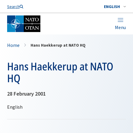
Search
ENGLISH
Menu
Home
Hans Haekkerup at NATO HQ
Hans Haekkerup at NATO
HQ
28 February 2001