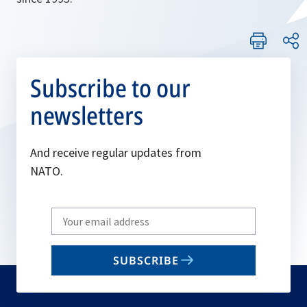
Subscribe to our
newsletters
And receive regular updates from
NATO.
Write
your
email
SUBSCRIBE
to
subscribe