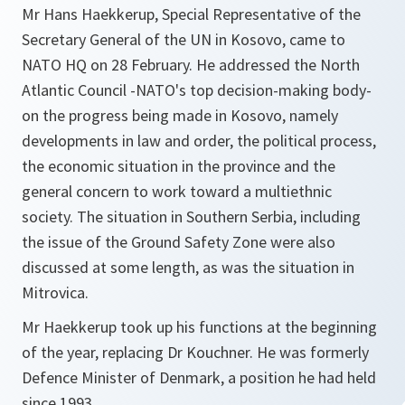
Mr Hans Haekkerup, Special Representative of the
Secretary General of the UN in Kosovo, came to
NATO HQ on 28 February. He addressed the North
Atlantic Council -NATO's top decision-making body-
on the progress being made in Kosovo, namely
developments in law and order, the political process,
the economic situation in the province and the
general concern to work toward a multiethnic
society. The situation in Southern Serbia, including
the issue of the Ground Safety Zone were also
discussed at some length, as was the situation in
Mitrovica.
Mr Haekkerup took up his functions at the beginning
of the year, replacing Dr Kouchner. He was formerly
Defence Minister of Denmark, a position he had held
since 1993.