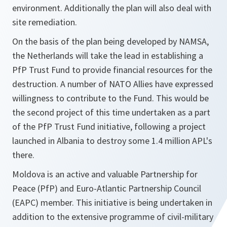
environment. Additionally the plan will also deal with
site remediation.
On the basis of the plan being developed by NAMSA,
the Netherlands will take the lead in establishing a
PfP Trust Fund to provide financial resources for the
destruction. A number of NATO Allies have expressed
willingness to contribute to the Fund. This would be
the second project of this time undertaken as a part
of the PfP Trust Fund initiative, following a project
launched in Albania to destroy some 1.4 million APL's
there.
Moldova is an active and valuable Partnership for
Peace (PfP) and Euro-Atlantic Partnership Council
(EAPC) member. This initiative is being undertaken in
addition to the extensive programme of civil-military