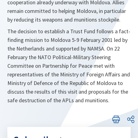
cooperation already underway with Moldova. Allies
remain committed to helping Moldova, in particular
by reducing its weapons and munitions stockpile.
The decision to establish a Trust Fund follows a fact-
finding mission to Moldova 5-9 February 2001 led by
the Netherlands and supported by NAMSA. On 22
February the NATO Political-Military Steering
Committee on Partnership for Peace met with
representatives of the Ministry of Foreign Affairs and
Ministry of Defence of the Republic of Moldova to
discuss the results of this visit and proposals for the
safe destruction of the APLs and munitions.