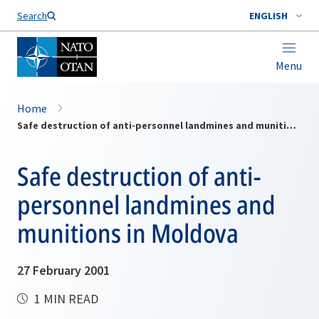
Search
ENGLISH
Menu
Home
Safe destruction of anti-personnel landmines and munitions in Moldova
Safe destruction of anti-
personnel landmines and
munitions in Moldova
27 February 2001
1 MIN READ