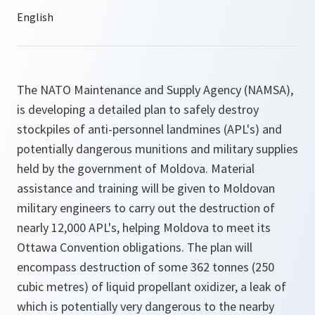
The NATO Maintenance and Supply Agency (NAMSA),
is developing a detailed plan to safely destroy
stockpiles of anti-personnel landmines (APL's) and
potentially dangerous munitions and military supplies
held by the government of Moldova. Material
assistance and training will be given to Moldovan
military engineers to carry out the destruction of
nearly 12,000 APL's, helping Moldova to meet its
Ottawa Convention obligations. The plan will
encompass destruction of some 362 tonnes (250
cubic metres) of liquid propellant oxidizer, a leak of
which is potentially very dangerous to the nearby