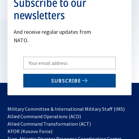
Subscribe to our
newsletters
And receive regular updates from
NATO.
Write
your
email
SUBSCRIBE
to
subscribe
Military Committee & International Military Staff (IMS)
opens
Allied Command Operations (ACO)
in
opens
Allied Command Transformation (ACT)
opens
a
in
KFOR (Kosovo Force)
in
new
a
Euro-Atlantic Disaster Response Coordination Centre