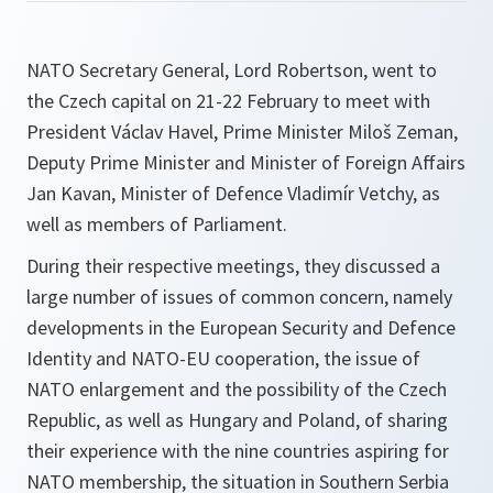
NATO Secretary General, Lord Robertson, went to
the Czech capital on 21-22 February to meet with
President Václav Havel, Prime Minister Miloš Zeman,
Deputy Prime Minister and Minister of Foreign Affairs
Jan Kavan, Minister of Defence Vladimír Vetchy, as
well as members of Parliament.
During their respective meetings, they discussed a
large number of issues of common concern, namely
developments in the European Security and Defence
Identity and NATO-EU cooperation, the issue of
NATO enlargement and the possibility of the Czech
Republic, as well as Hungary and Poland, of sharing
their experience with the nine countries aspiring for
NATO membership, the situation in Southern Serbia