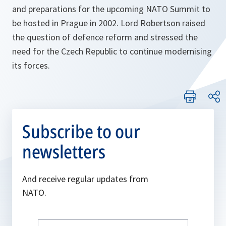
and preparations for the upcoming NATO Summit to
be hosted in Prague in 2002. Lord Robertson raised
the question of defence reform and stressed the
need for the Czech Republic to continue modernising
its forces.
Subscribe to our
newsletters
And receive regular updates from
NATO.
Write