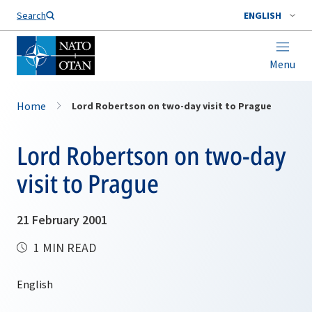
Search
ENGLISH
Menu
Home
Lord Robertson on two-day visit to Prague
Lord Robertson on two-day
visit to Prague
21 February 2001
1 MIN READ