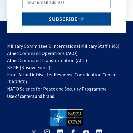
your
email
SUBSCRIBE
to
subscribe
Military Committee & International Military Staff (IMS)
opens
Allied Command Operations (ACO)
in
opens
Allied Command Transformation (ACT)
opens
a
in
KFOR (Kosovo Force)
in
new
a
Euro-Atlantic Disaster Response Coordination Centre
a
tab
new
(EADRCC)
new
tab
NATO Science for Peace and Security Programme
tab
Use of content and brand
opens
opens
opens
opens
opens
opens