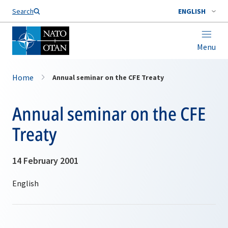
Search
ENGLISH
Menu
Home
Annual seminar on the CFE Treaty
Annual seminar on the CFE
Treaty
14 February 2001