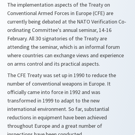
The implementation aspects of the Treaty on
Conventional Armed Forces in Europe (CFE) are
currently being debated at the NATO Verification Co-
ordinating Committee's annual seminar, 14-16
February. All 30 signatories of the Treaty are
attending the seminar, which is an informal forum
where countries can exchange views and experience
on arms control and its practical aspects.
The CFE Treaty was set up in 1990 to reduce the
number of conventional weapons in Europe. It
officially came into force in 1992 and was
transformed in 1999 to adapt to the new
international environment. So far, substantial
reductions in equipment have been achieved
throughout Europe and a great number of
inspections have been conducted.