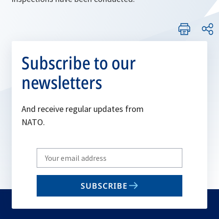
Subscribe to our
newsletters
And receive regular updates from
NATO.
Write
your
email
SUBSCRIBE
to
subscribe