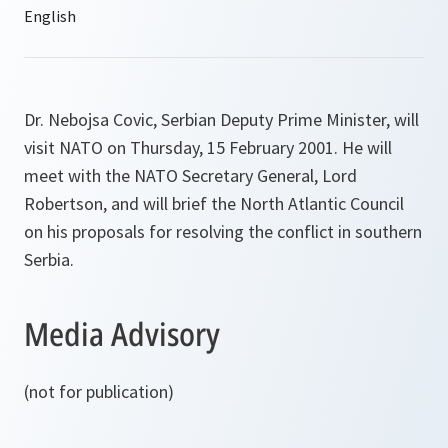
Dr. Nebojsa Covic, Serbian Deputy Prime Minister, will
visit NATO on Thursday, 15 February 2001. He will
meet with the NATO Secretary General, Lord
Robertson, and will brief the North Atlantic Council
on his proposals for resolving the conflict in southern
Serbia.
Media Advisory
(not for publication)