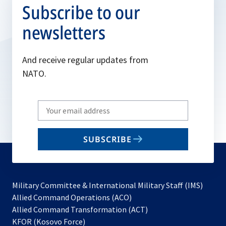
Subscribe to our
newsletters
And receive regular updates from
NATO.
Write
your
email
SUBSCRIBE
to
subscribe
Military Committee & International Military Staff (IMS)
opens
Allied Command Operations (ACO)
in
opens
Allied Command Transformation (ACT)
opens
a
in
KFOR (Kosovo Force)