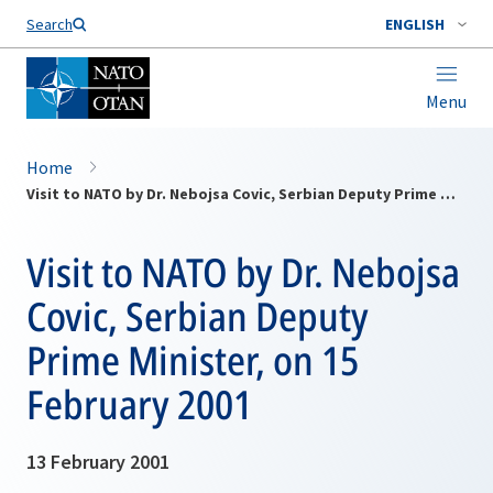
Search
ENGLISH
Menu
Home
Visit to NATO by Dr. Nebojsa Covic, Serbian Deputy Prime Minister, on 15 February 2001
Visit to NATO by Dr. Nebojsa
Covic, Serbian Deputy
Prime Minister, on 15
February 2001
13 February 2001