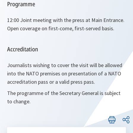
Programme
12:00 Joint meeting with the press at Main Entrance.
Open coverage on first-come, first-served basis.
Accreditation
Journalists wishing to cover the visit will be allowed
into the NATO premises on presentation of a NATO
accreditation pass or a valid press pass.
The programme of the Secretary General is subject
to change.