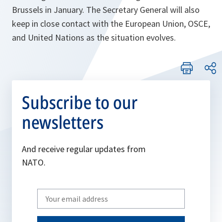
Brussels in January. The Secretary General will also
keep in close contact with the European Union, OSCE,
and United Nations as the situation evolves.
Subscribe to our
newsletters
And receive regular updates from
NATO.
Write
your
email