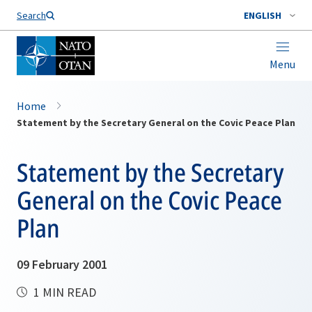
Search
ENGLISH
Menu
Home
Statement by the Secretary General on the Covic Peace Plan
Statement by the Secretary
General on the Covic Peace
Plan
09 February 2001
1 MIN READ