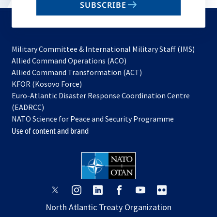
SUBSCRIBE
to
subscribe
Military Committee & International Military Staff (IMS)
opens
Allied Command Operations (ACO)
in
opens
Allied Command Transformation (ACT)
opens
a
in
KFOR (Kosovo Force)
in
new
a
Euro-Atlantic Disaster Response Coordination Centre
a
tab
new
(EADRCC)
new
tab
NATO Science for Peace and Security Programme
tab
Use of content and brand
opens
opens
opens
opens
opens
opens
in
in
in
in
in
in
North Atlantic Treaty Organization
a
a
a
a
a
a