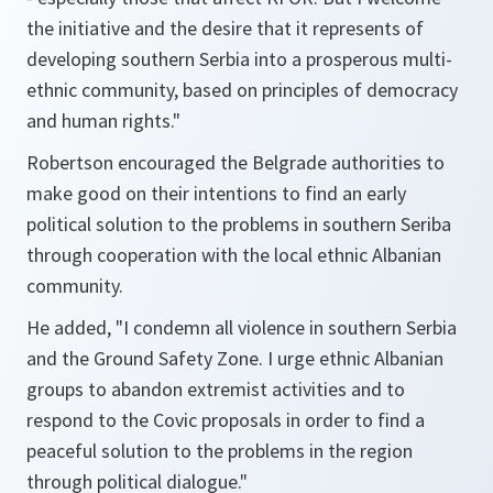
the initiative and the desire that it represents of
developing southern Serbia into a prosperous multi-
ethnic community, based on principles of democracy
and human rights."
Robertson encouraged the Belgrade authorities to
make good on their intentions to find an early
political solution to the problems in southern Seriba
through cooperation with the local ethnic Albanian
community.
He added, "I condemn all violence in southern Serbia
and the Ground Safety Zone. I urge ethnic Albanian
groups to abandon extremist activities and to
respond to the Covic proposals in order to find a
peaceful solution to the problems in the region
through political dialogue."