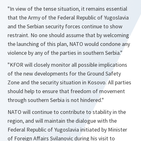
"In view of the tense situation, it remains essential
that the Army of the Federal Republic of Yugoslavia
and the Serbian security forces continue to show
restraint. No one should assume that by welcoming
the launching of this plan, NATO would condone any
violence by any of the parties in southern Serbia."
"KFOR will closely monitor all possible implications
of the new developments for the Ground Safety
Zone and the security situation in Kosovo. All parties
should help to ensure that freedom of movement
through southern Serbia is not hindered."
NATO will continue to contribute to stability in the
region, and will maintain the dialogue with the
Federal Republic of Yugoslavia initiated by Minister
of Foreign Affairs Svilanovic during his visit to