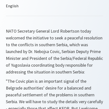
NATO Secretary General Lord Robertson today
welcomed the initiative to seek a peaceful resolution
to the conflicts in southern Serbia, which was
launched by Dr. Nebojsa Covic, Serbian Deputy Prime
Minister and President of the Serbia/Federal Republic
of Yugoslavia coordinating body responsible for
addressing the situation in southern Serbia:
"The Covic plan is an important signal of the
Belgrade authorities' desire for a balanced and
peaceful settlement of the problems in southern
Serbia. We will have to study the details very carefully
- especially those that affect KFOR. But I welcome