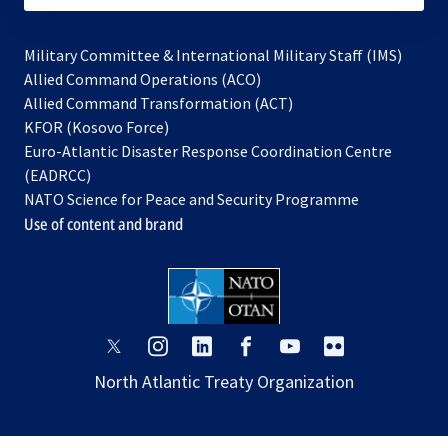
Military Committee & International Military Staff (IMS)
opens
Allied Command Operations (ACO)
in
opens
Allied Command Transformation (ACT)
opens
a
in
KFOR (Kosovo Force)
in
new
a
Euro-Atlantic Disaster Response Coordination Centre
a
tab
new
(EADRCC)
new
tab
NATO Science for Peace and Security Programme
tab
Use of content and brand
opens
opens
opens
opens
opens
opens
in
in
in
in
in
in
North Atlantic Treaty Organization
a
a
a
a
a
a
new
new
new
new
new
new
tab
tab
tab
tab
tab
tab