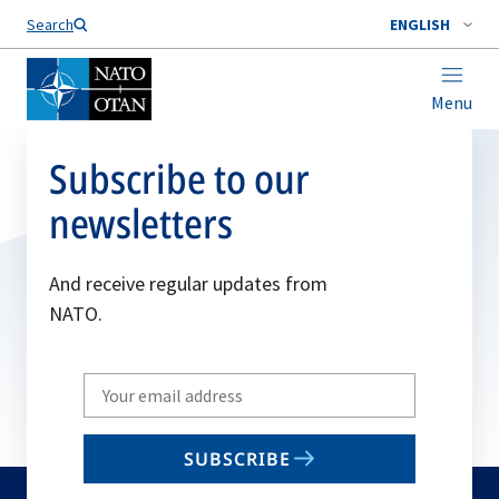
Search
ENGLISH
Menu
Subscribe to our
newsletters
And receive regular updates from
NATO.
Write
your
email
SUBSCRIBE
to
subscribe