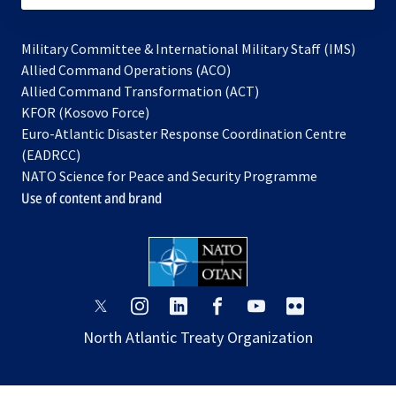
Military Committee & International Military Staff (IMS)
opens
Allied Command Operations (ACO)
in
opens
Allied Command Transformation (ACT)
opens
a
in
KFOR (Kosovo Force)
in
new
a
Euro-Atlantic Disaster Response Coordination Centre
a
tab
new
(EADRCC)
new
tab
NATO Science for Peace and Security Programme
tab
Use of content and brand
opens
opens
opens
opens
opens
opens
in
in
in
in
in
in
North Atlantic Treaty Organization
a
a
a
a
a
a
new
new
new
new
new
new
tab
tab
tab
tab
tab
tab