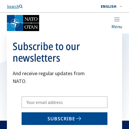
Search
ENGLISH
Menu
Subscribe to our
newsletters
And receive regular updates from
NATO.
Write
your
email
SUBSCRIBE
to
subscribe