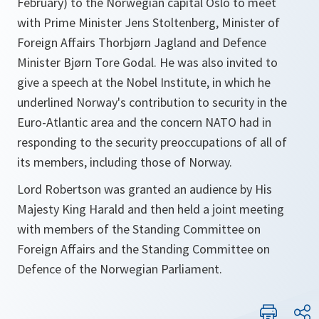
February) to the Norwegian capital Oslo to meet
with Prime Minister Jens Stoltenberg, Minister of
Foreign Affairs Thorbjørn Jagland and Defence
Minister Bjørn Tore Godal. He was also invited to
give a speech at the Nobel Institute, in which he
underlined Norway's contribution to security in the
Euro-Atlantic area and the concern NATO had in
responding to the security preoccupations of all of
its members, including those of Norway.
Lord Robertson was granted an audience by His
Majesty King Harald and then held a joint meeting
with members of the Standing Committee on
Foreign Affairs and the Standing Committee on
Defence of the Norwegian Parliament.