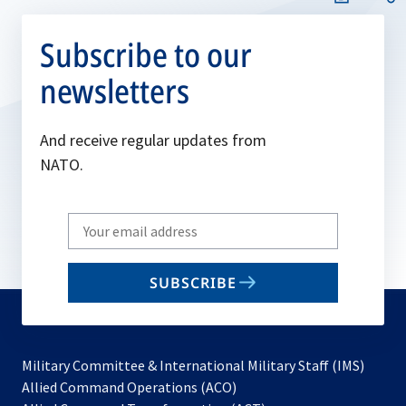
Subscribe to our
newsletters
And receive regular updates from
NATO.
Write
your
email
SUBSCRIBE
to
subscribe
Military Committee & International Military Staff (IMS)
opens
Allied Command Operations (ACO)