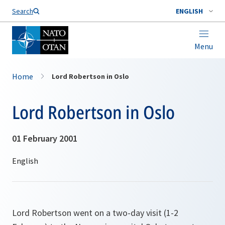
Search
ENGLISH
Menu
Home
Lord Robertson in Oslo
Lord Robertson in Oslo
01 February 2001
Lord Robertson went on a two-day visit (1-2