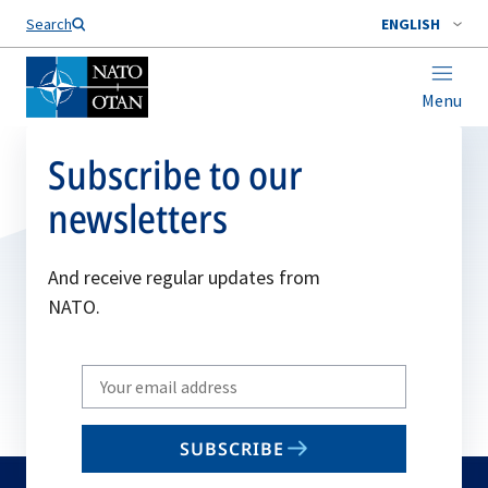
Search
ENGLISH
Menu
Subscribe to our
newsletters
And receive regular updates from
NATO.
Write
your
email
SUBSCRIBE
to
subscribe