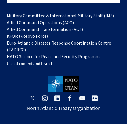
Military Committee & International Military Staff (IMS)
opens
Allied Command Operations (ACO)
in
opens
Allied Command Transformation (ACT)
opens
a
in
KFOR (Kosovo Force)
in
new
a
Euro-Atlantic Disaster Response Coordination Centre
a
tab
new
(EADRCC)
new
tab
NATO Science for Peace and Security Programme
tab
Use of content and brand
opens
opens
opens
opens
opens
opens
in
in
in
in
in
in
North Atlantic Treaty Organization
a
a
a
a
a
a
new
new
new
new
new
new
tab
tab
tab
tab
tab
tab